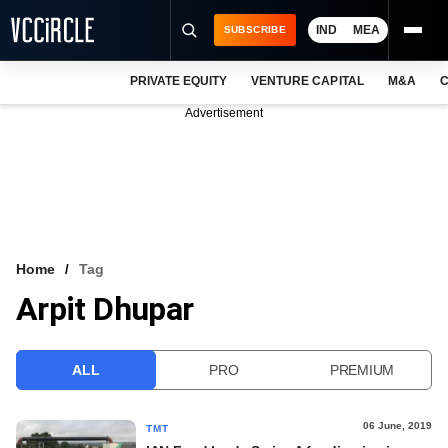
IND
MEA
SUBSCRIBE
PRIVATE EQUITY
VENTURE CAPITAL
M&A
C
NEWS
Advertisement
EVENTS
TRAININGS
PRO EXCLUSIVES
RESEARCH REPORTS
Home
Tag
Arpit Dhupar
VCC INTELLIGENCE
FREE NEWSLETTER
ALL
PRO
PREMIUM
LOGIN
06 June, 2019
TMT