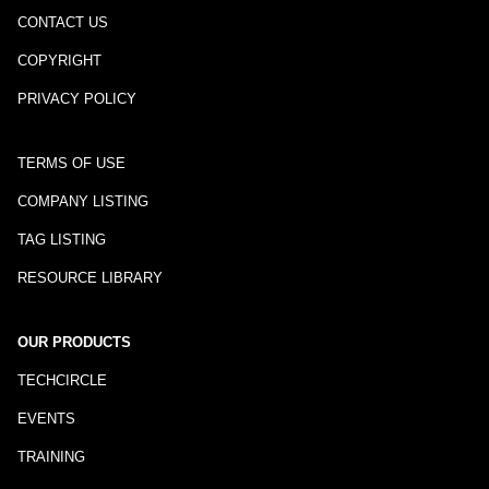
CONTACT US
COPYRIGHT
PRIVACY POLICY
TERMS OF USE
COMPANY LISTING
TAG LISTING
RESOURCE LIBRARY
OUR PRODUCTS
TECHCIRCLE
EVENTS
TRAINING