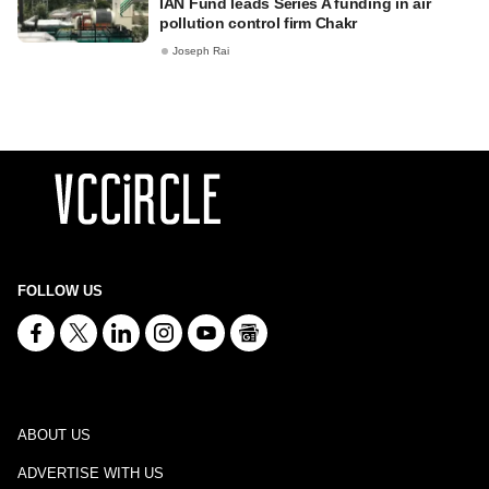
IAN Fund leads Series A funding in air
pollution control firm Chakr
Joseph Rai
FOLLOW US
ABOUT US
ADVERTISE WITH US