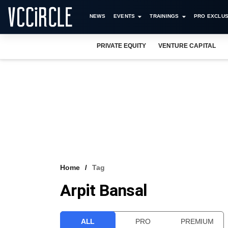
NEWS
EVENTS
TRAININGS
PRO EXCLUS
PRIVATE EQUITY
VENTURE CAPITAL
Home
Tag
Arpit Bansal
ALL
PRO
PREMIUM