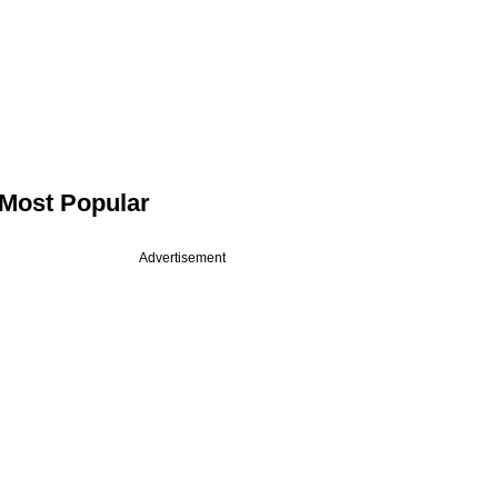
Most Popular
Advertisement