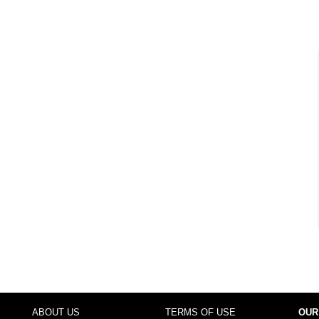
ABOUT US
TERMS OF USE
OUR