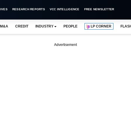
IVES
RESEARCH REPORTS
VCC INTELLIGENCE
FREE NEWSLETTER
M&A
CREDIT
INDUSTRY
PEOPLE
LP CORNER
FLAS
Advertisement