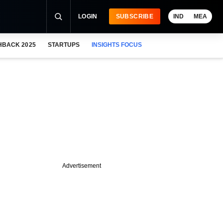
LOGIN
SUBSCRIBE
IND
MEA
HBACK 2025
STARTUPS
INSIGHTS FOCUS
Advertisement