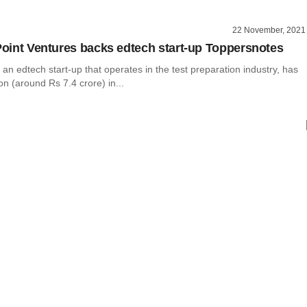
22 November, 2021
 Point Ventures backs edtech start-up Toppersnotes
an edtech start-up that operates in the test preparation industry, has
ion (around Rs 7.4 crore) in...