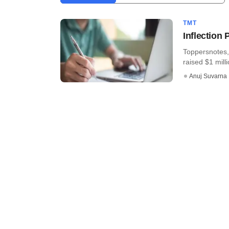
TMT
Inflection
Toppersnotes, 
raised $1 mill
Anuj Suvarna