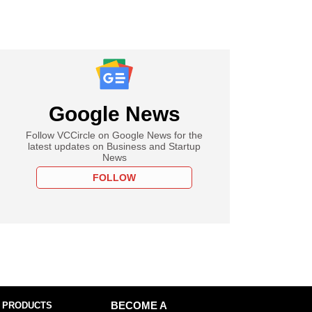
Google News
Follow VCCircle on Google News for the
latest updates on Business and Startup
News
FOLLOW
 PRODUCTS
BECOME A