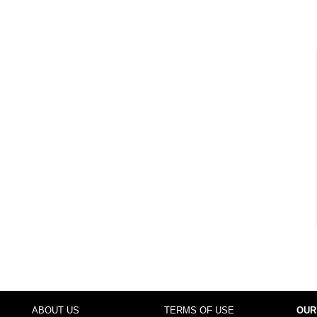
ABOUT US
TERMS OF USE
OUR