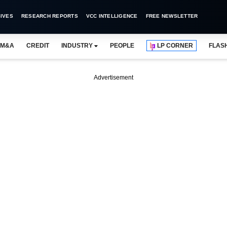
IVES
RESEARCH REPORTS
VCC INTELLIGENCE
FREE NEWSLETTER
M&A
CREDIT
INDUSTRY
PEOPLE
LP CORNER
FLAS
Advertisement