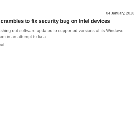
04 January, 2018
crambles to fix security bug on Intel devices
ushing out software updates to supported versions of its Windows
m in an attempt to fix a ......
hal