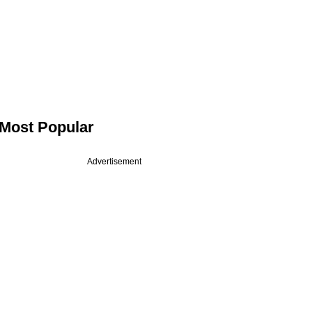
Most Popular
Advertisement