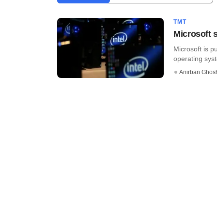
TMT
Microsoft s
Microsoft is p
operating syste
Anirban Ghos