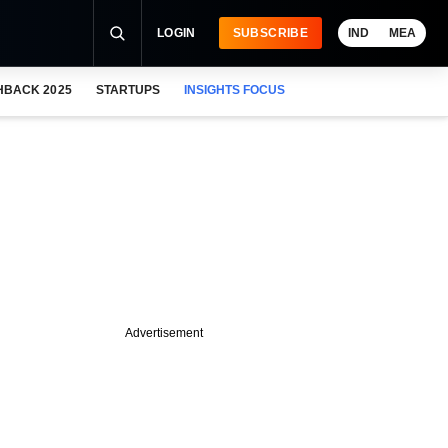
LOGIN
SUBSCRIBE
IND
MEA
HBACK 2025
STARTUPS
INSIGHTS FOCUS
Advertisement