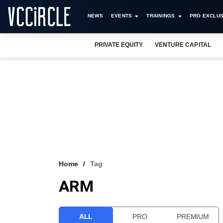
NEWS
EVENTS
TRAININGS
PRO EXCLUS
PRIVATE EQUITY
VENTURE CAPITAL
Home
Tag
ARM
ALL
PRO
PREMIUM