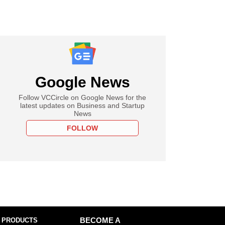
Google News
Follow VCCircle on Google News for the
latest updates on Business and Startup
News
FOLLOW
 PRODUCTS
BECOME A