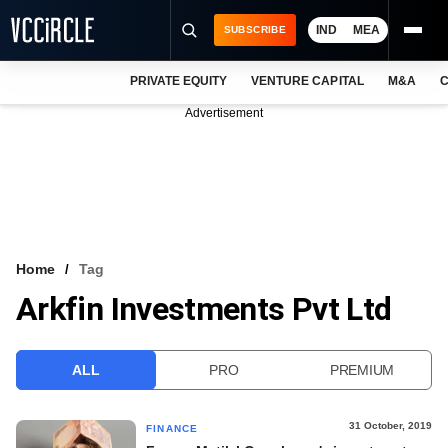
IND
MEA
SUBSCRIBE
PRIVATE EQUITY
VENTURE CAPITAL
M&A
C
NEWS
Advertisement
EVENTS
TRAININGS
PRO EXCLUSIVES
RESEARCH REPORTS
Home
Tag
Arkfin Investments Pvt Ltd
VCC INTELLIGENCE
FREE NEWSLETTER
ALL
PRO
PREMIUM
LOGIN
31 October, 2019
FINANCE