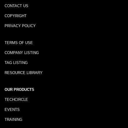
CONTACT US
COPYRIGHT
PRIVACY POLICY
TERMS OF USE
COMPANY LISTING
TAG LISTING
RESOURCE LIBRARY
OUR PRODUCTS
TECHCIRCLE
EVENTS
TRAINING