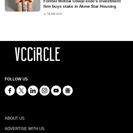
Former Motilal Oswal exec's investment
firm buys stake in Akme Star Housing
TEAM VCC
FOLLOW US
ABOUT US
ADVERTISE WITH US