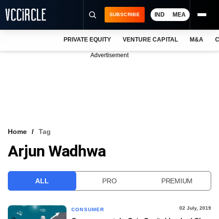
IND
MEA
SUBSCRIBE
PRIVATE EQUITY
VENTURE CAPITAL
M&A
C
NEWS
Advertisement
EVENTS
TRAININGS
PRO EXCLUSIVES
RESEARCH REPORTS
Home
Tag
Arjun Wadhwa
VCC INTELLIGENCE
FREE NEWSLETTER
ALL
PRO
PREMIUM
LOGIN
02 July, 2019
CONSUMER