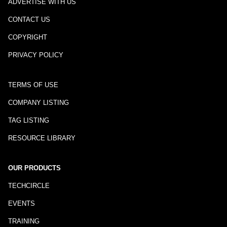
ADVERTISE WITH US
CONTACT US
COPYRIGHT
PRIVACY POLICY
TERMS OF USE
COMPANY LISTING
TAG LISTING
RESOURCE LIBRARY
OUR PRODUCTS
TECHCIRCLE
EVENTS
TRAINING