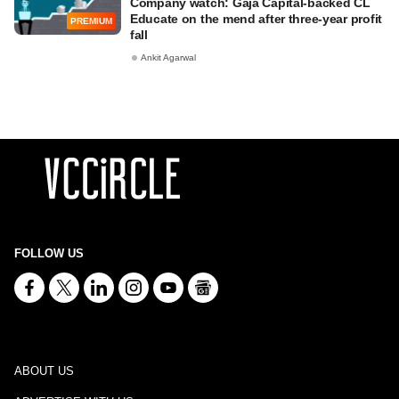
Company watch: Gaja Capital-backed CL
Educate on the mend after three-year profit
PREMIUM
fall
Ankit Agarwal
FOLLOW US
ABOUT US