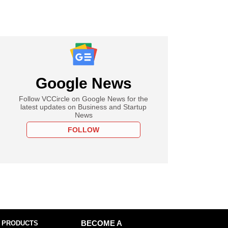
Google News
Follow VCCircle on Google News for the
latest updates on Business and Startup
News
FOLLOW
 PRODUCTS
BECOME A