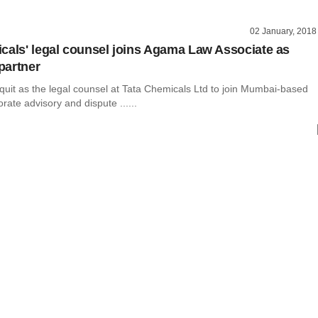
02 January, 2018
cals' legal counsel joins Agama Law Associate as
partner
 quit as the legal counsel at Tata Chemicals Ltd to join Mumbai-based
rate advisory and dispute ......