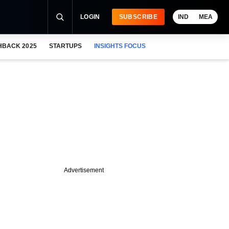
LOGIN
SUBSCRIBE
IND
MEA
HBACK 2025
STARTUPS
INSIGHTS FOCUS
Advertisement