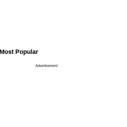
Most Popular
Advertisement