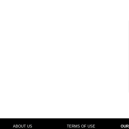
ABOUT US
TERMS OF USE
OUR