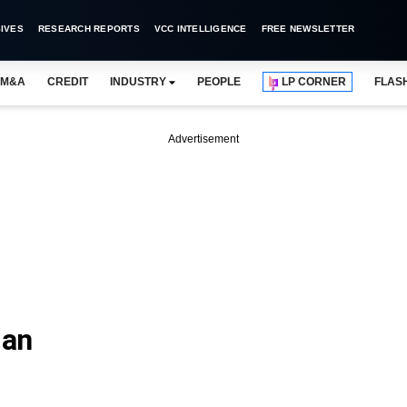
IVES
RESEARCH REPORTS
VCC INTELLIGENCE
FREE NEWSLETTER
M&A
CREDIT
INDUSTRY
PEOPLE
LP CORNER
FLAS
Advertisement
ian