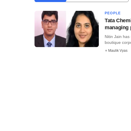
PEOPLE
Tata Chemi
managing 
Nitin Jain has
boutique corpo
Maulik Vyas