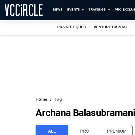
NEWS
EVENTS
TRAININGS
PRO EXCLUS
PRIVATE EQUITY
VENTURE CAPITAL
Home
Tag
Archana Balasubraman
ALL
PRO
PREMIUM