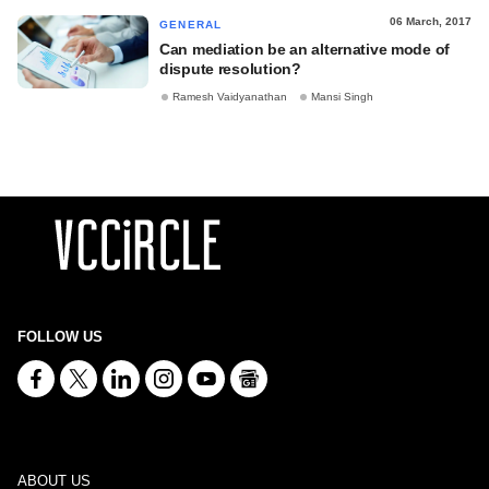
06 March, 2017
GENERAL
Can mediation be an alternative mode of
dispute resolution?
Ramesh Vaidyanathan
Mansi Singh
FOLLOW US
ABOUT US