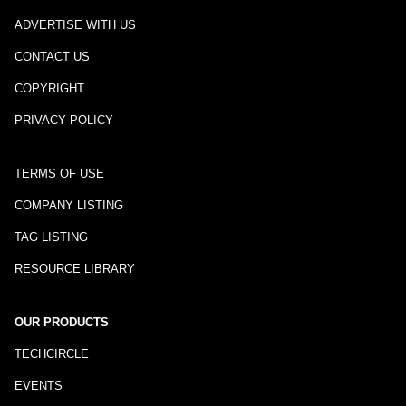
ADVERTISE WITH US
CONTACT US
COPYRIGHT
PRIVACY POLICY
TERMS OF USE
COMPANY LISTING
TAG LISTING
RESOURCE LIBRARY
OUR PRODUCTS
TECHCIRCLE
EVENTS