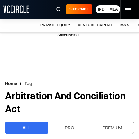
IND
MEA
SUBSCRIBE
PRIVATE EQUITY
VENTURE CAPITAL
M&A
C
NEWS
Advertisement
EVENTS
TRAININGS
PRO EXCLUSIVES
RESEARCH REPORTS
Home
Tag
Arbitration And Conciliation
VCC INTELLIGENCE
Act
FREE NEWSLETTER
LOGIN
ALL
PRO
PREMIUM