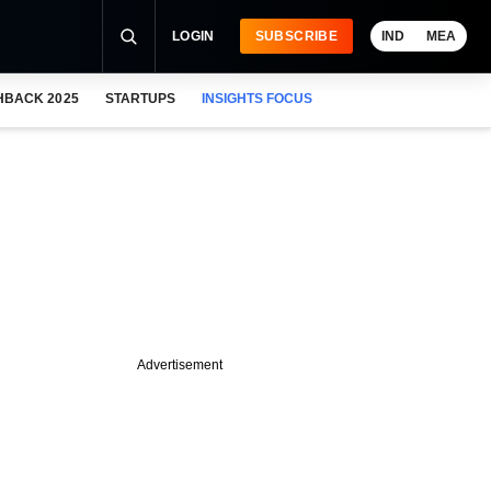
LOGIN
SUBSCRIBE
IND
MEA
HBACK 2025
STARTUPS
INSIGHTS FOCUS
Advertisement