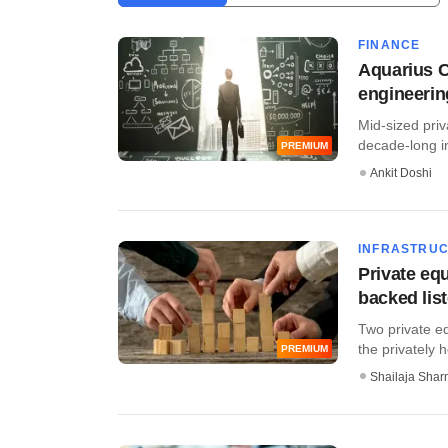
FINANCE
Aquarius Ca
engineerin
Mid-sized priv
decade-long in
PREMIUM
Ankit Doshi
INFRASTRU
Private equ
backed list
Two private eq
the privately h
PREMIUM
Shailaja Sha