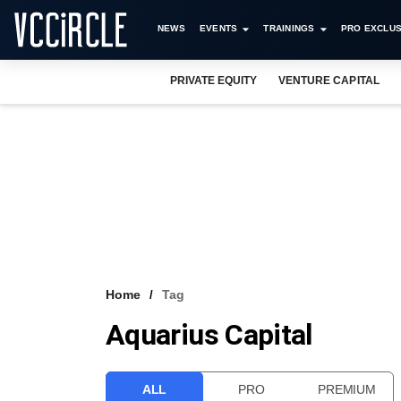
NEWS
EVENTS
TRAININGS
PRO EXCLUS
PRIVATE EQUITY
VENTURE CAPITAL
Home
Tag
Aquarius Capital
ALL
PRO
PREMIUM