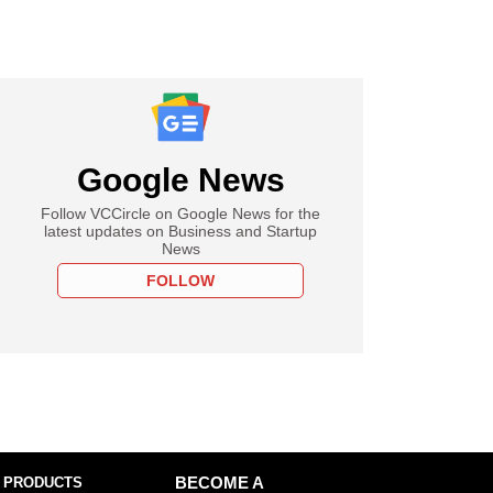
Google News
Follow VCCircle on Google News for the
latest updates on Business and Startup
News
FOLLOW
 PRODUCTS
BECOME A