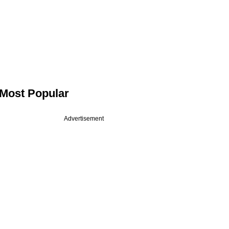
Most Popular
Advertisement