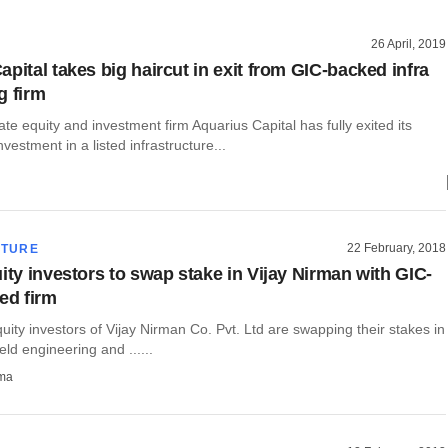
26 April, 2019
pital takes big haircut in exit from GIC-backed infra
g firm
ate equity and investment firm Aquarius Capital has fully exited its
vestment in a listed infrastructure...
22 February, 2018
CTURE
ity investors to swap stake in Vijay Nirman with GIC-
ed firm
uity investors of Vijay Nirman Co. Pvt. Ltd are swapping their stakes in
eld engineering and ......
rma