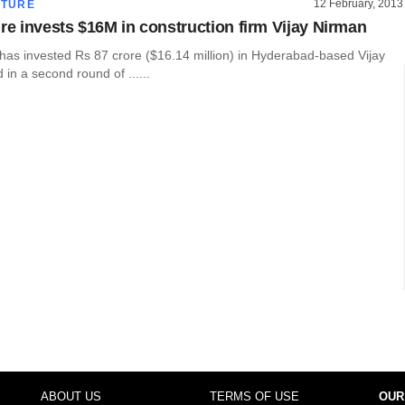
12 February, 2013
CTURE
ure invests $16M in construction firm Vijay Nirman
 has invested Rs 87 crore ($16.14 million) in Hyderabad-based Vijay
 in a second round of ......
ABOUT US
TERMS OF USE
OUR