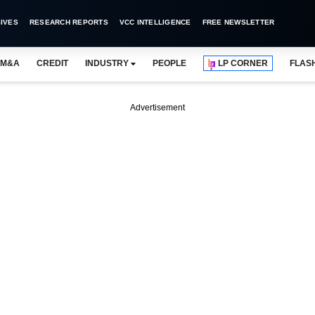
IVES
RESEARCH REPORTS
VCC INTELLIGENCE
FREE NEWSLETTER
M&A
CREDIT
INDUSTRY
PEOPLE
LP CORNER
FLAS
Advertisement