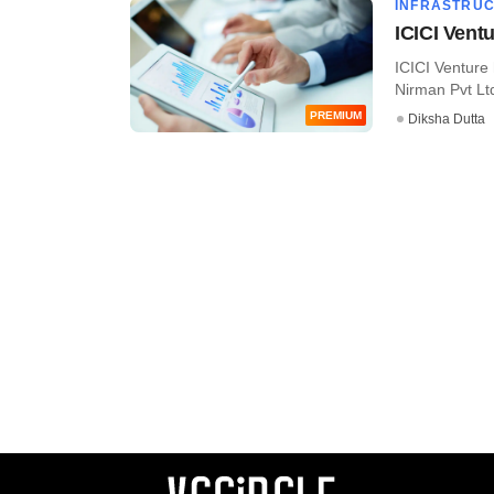
INFRASTRU
ICICI Vent
ICICI Venture
Nirman Pvt Ltd
PREMIUM
Diksha Dutta