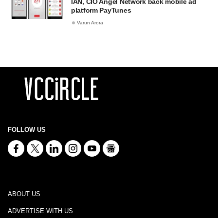
IAN, CIO Angel Network back mobile ad
platform PayTunes
Varun Arora
FOLLOW US
ABOUT US
ADVERTISE WITH US