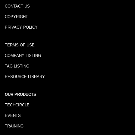
CONTACT US
COPYRIGHT
PRIVACY POLICY
TERMS OF USE
COMPANY LISTING
TAG LISTING
RESOURCE LIBRARY
OUR PRODUCTS
TECHCIRCLE
EVENTS
TRAINING