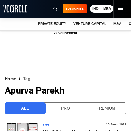
IND
MEA
SUBSCRIBE
PRIVATE EQUITY
VENTURE CAPITAL
M&A
C
NEWS
Advertisement
EVENTS
TRAININGS
PRO EXCLUSIVES
RESEARCH REPORTS
Home
Tag
Apurva Parekh
VCC INTELLIGENCE
FREE NEWSLETTER
ALL
PRO
PREMIUM
LOGIN
10 June, 2016
TMT