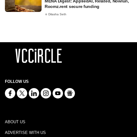
MENA Digest: AppliedAI, Related, Nowlun,
Roomz.rent secure funding
Dilasha Seth
FOLLOW US
ABOUT US
ADVERTISE WITH US