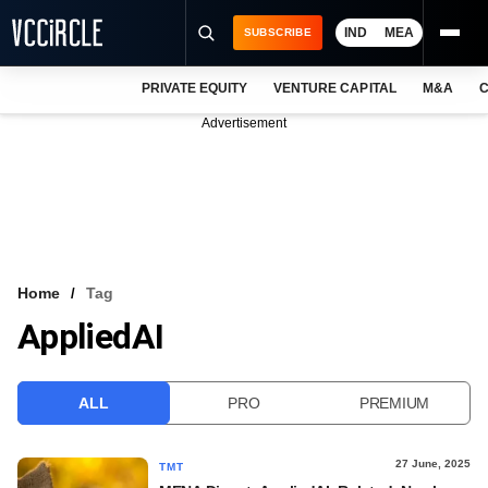
IND
MEA
SUBSCRIBE
PRIVATE EQUITY
VENTURE CAPITAL
M&A
C
NEWS
Advertisement
EVENTS
TRAININGS
PRO EXCLUSIVES
RESEARCH REPORTS
Home
Tag
AppliedAI
VCC INTELLIGENCE
FREE NEWSLETTER
ALL
PRO
PREMIUM
LOGIN
27 June, 2025
TMT