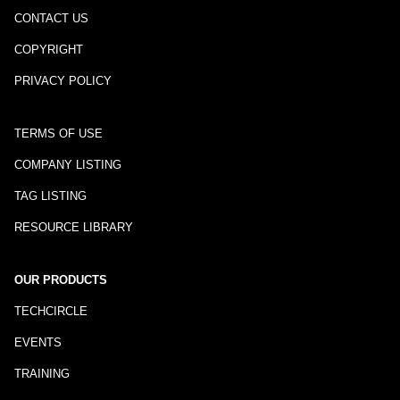
CONTACT US
COPYRIGHT
PRIVACY POLICY
TERMS OF USE
COMPANY LISTING
TAG LISTING
RESOURCE LIBRARY
OUR PRODUCTS
TECHCIRCLE
EVENTS
TRAINING