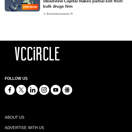
Steadview Capital makes partial exit from
bulk drugs firm
PREMIUM
Bruhadeeswaran R
FOLLOW US
ABOUT US
ADVERTISE WITH US