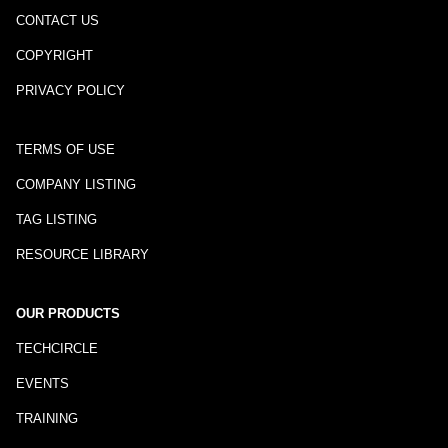
CONTACT US
COPYRIGHT
PRIVACY POLICY
TERMS OF USE
COMPANY LISTING
TAG LISTING
RESOURCE LIBRARY
OUR PRODUCTS
TECHCIRCLE
EVENTS
TRAINING