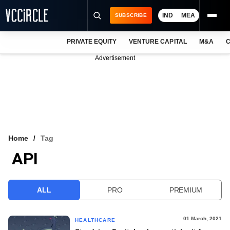
IND
MEA
SUBSCRIBE
PRIVATE EQUITY
VENTURE CAPITAL
M&A
C
NEWS
Advertisement
EVENTS
TRAININGS
PRO EXCLUSIVES
RESEARCH REPORTS
Home
Tag
API
VCC INTELLIGENCE
FREE NEWSLETTER
ALL
PRO
PREMIUM
LOGIN
01 March, 2021
HEALTHCARE