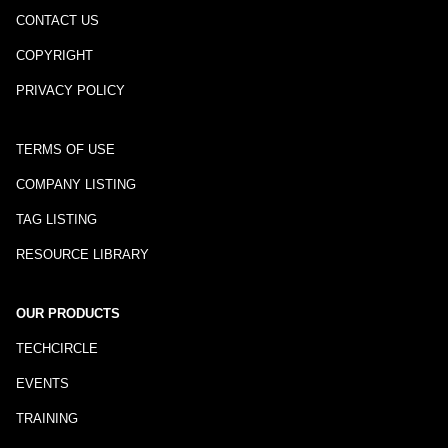
CONTACT US
COPYRIGHT
PRIVACY POLICY
TERMS OF USE
COMPANY LISTING
TAG LISTING
RESOURCE LIBRARY
OUR PRODUCTS
TECHCIRCLE
EVENTS
TRAINING