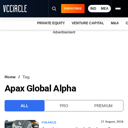
IND
MEA
SUBSCRIBE
PRIVATE EQUITY
VENTURE CAPITAL
M&A
C
NEWS
Advertisement
EVENTS
TRAININGS
PRO EXCLUSIVES
RESEARCH REPORTS
Home
Tag
Apax Global Alpha
VCC INTELLIGENCE
FREE NEWSLETTER
ALL
PRO
PREMIUM
LOGIN
17 August, 2018
FINANCE