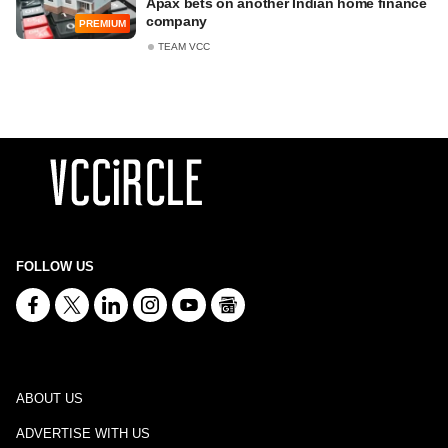
Apax bets on another Indian home finance
company
PREMIUM
TEAM VCC
FOLLOW US
ABOUT US
ADVERTISE WITH US