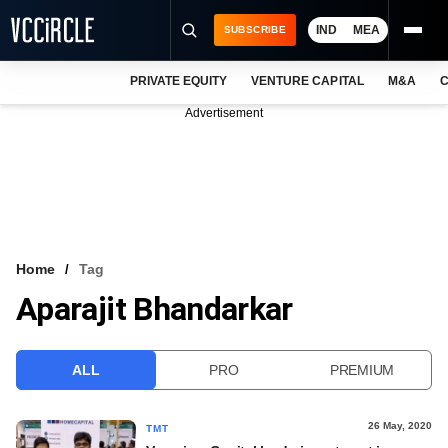
IND
MEA
SUBSCRIBE
PRIVATE EQUITY
VENTURE CAPITAL
M&A
C
NEWS
Advertisement
EVENTS
TRAININGS
PRO EXCLUSIVES
RESEARCH REPORTS
Home
Tag
Aparajit Bhandarkar
VCC INTELLIGENCE
FREE NEWSLETTER
ALL
PRO
PREMIUM
LOGIN
26 May, 2020
TMT