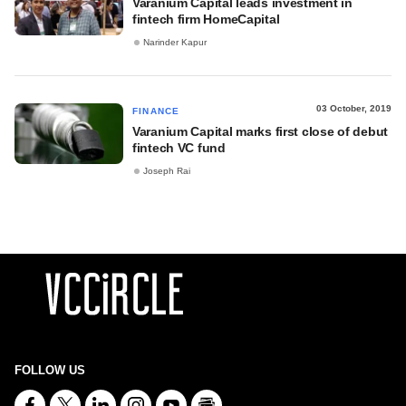
Varanium Capital leads investment in
fintech firm HomeCapital
Narinder Kapur
03 October, 2019
FINANCE
Varanium Capital marks first close of debut
fintech VC fund
Joseph Rai
FOLLOW US