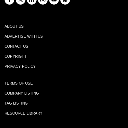
ABOUT US
ADVERTISE WITH US
CONTACT US
COPYRIGHT
PRIVACY POLICY
TERMS OF USE
COMPANY LISTING
TAG LISTING
RESOURCE LIBRARY