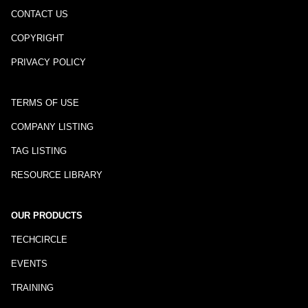
CONTACT US
COPYRIGHT
PRIVACY POLICY
TERMS OF USE
COMPANY LISTING
TAG LISTING
RESOURCE LIBRARY
OUR PRODUCTS
TECHCIRCLE
EVENTS
TRAINING