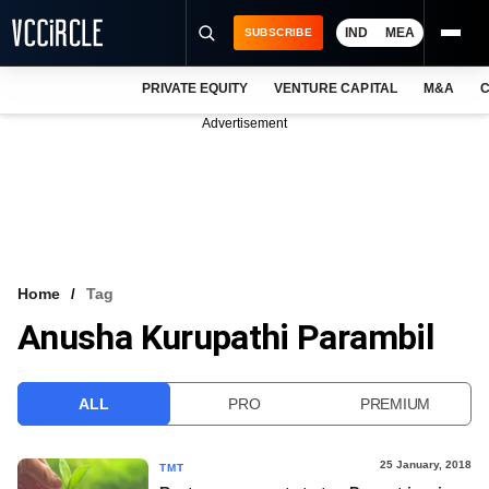
IND
MEA
SUBSCRIBE
PRIVATE EQUITY
VENTURE CAPITAL
M&A
C
NEWS
Advertisement
EVENTS
TRAININGS
PRO EXCLUSIVES
RESEARCH REPORTS
Home
Tag
Anusha Kurupathi Parambil
VCC INTELLIGENCE
FREE NEWSLETTER
ALL
PRO
PREMIUM
LOGIN
25 January, 2018
TMT