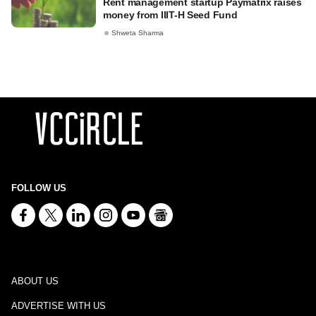
Rent management startup Paymatrix raises
money from IIIT-H Seed Fund
Shweta Sharma
FOLLOW US
ABOUT US
ADVERTISE WITH US