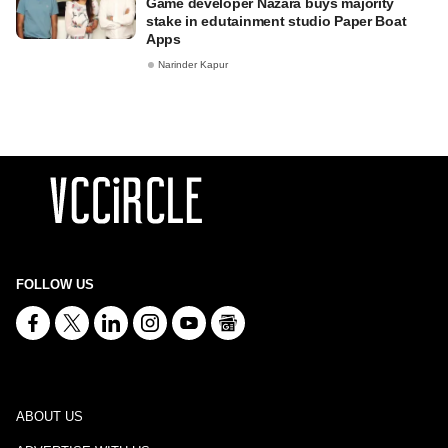
Game developer Nazara buys majority
stake in edutainment studio Paper Boat
Apps
Narinder Kapur
FOLLOW US
ABOUT US