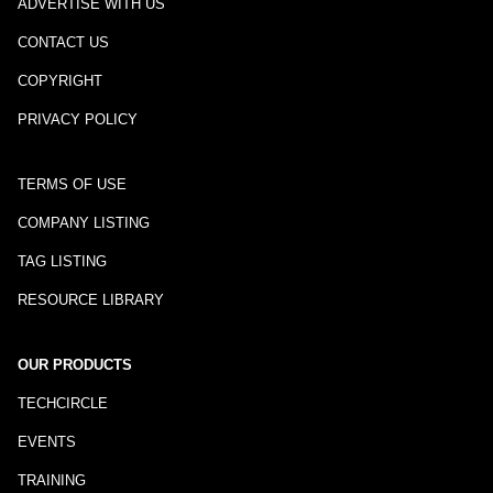
ADVERTISE WITH US
CONTACT US
COPYRIGHT
PRIVACY POLICY
TERMS OF USE
COMPANY LISTING
TAG LISTING
RESOURCE LIBRARY
OUR PRODUCTS
TECHCIRCLE
EVENTS
TRAINING