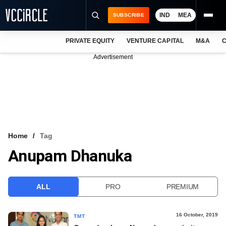
IND
MEA
SUBSCRIBE
PRIVATE EQUITY
VENTURE CAPITAL
M&A
C
NEWS
Advertisement
EVENTS
TRAININGS
PRO EXCLUSIVES
RESEARCH REPORTS
Home
Tag
Anupam Dhanuka
VCC INTELLIGENCE
FREE NEWSLETTER
ALL
PRO
PREMIUM
LOGIN
16 October, 2019
TMT