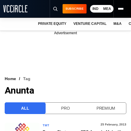
IND
MEA
SUBSCRIBE
PRIVATE EQUITY
VENTURE CAPITAL
M&A
C
NEWS
Advertisement
EVENTS
TRAININGS
PRO EXCLUSIVES
RESEARCH REPORTS
Home
Tag
Anunta
VCC INTELLIGENCE
FREE NEWSLETTER
ALL
PRO
PREMIUM
LOGIN
25 February, 2013
TMT