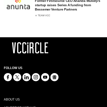
Former Firstsource CEO Ananda Mukerji's
startup raises Series A funding from
Bessemer Venture Partners
TEAM VCC
FOLLOW US
ABOUT US