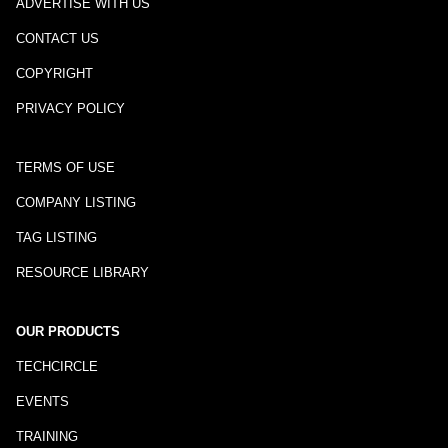
ADVERTISE WITH US
CONTACT US
COPYRIGHT
PRIVACY POLICY
TERMS OF USE
COMPANY LISTING
TAG LISTING
RESOURCE LIBRARY
OUR PRODUCTS
TECHCIRCLE
EVENTS
TRAINING