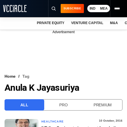
IND
MEA
SUBSCRIBE
PRIVATE EQUITY
VENTURE CAPITAL
M&A
C
NEWS
Advertisement
EVENTS
TRAININGS
PRO EXCLUSIVES
RESEARCH REPORTS
Home
Tag
Anula K Jayasuriya
VCC INTELLIGENCE
FREE NEWSLETTER
ALL
PRO
PREMIUM
LOGIN
10 October, 2016
HEALTHCARE