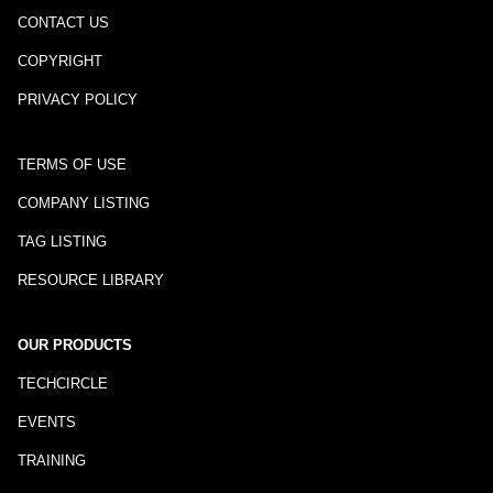
CONTACT US
COPYRIGHT
PRIVACY POLICY
TERMS OF USE
COMPANY LISTING
TAG LISTING
RESOURCE LIBRARY
OUR PRODUCTS
TECHCIRCLE
EVENTS
TRAINING