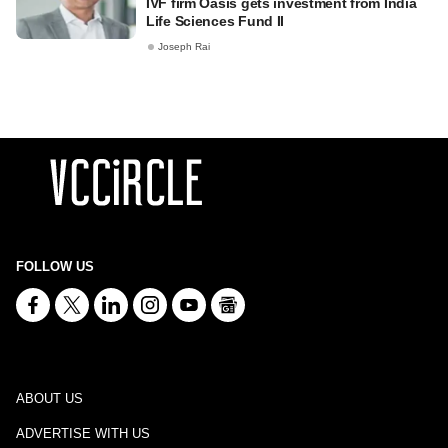
IVF firm Oasis gets investment from India
Life Sciences Fund II
Joseph Rai
FOLLOW US
ABOUT US
ADVERTISE WITH US