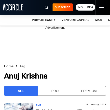
IND
MEA
SUBSCRIBE
PRIVATE EQUITY
VENTURE CAPITAL
M&A
C
NEWS
Advertisement
EVENTS
TRAININGS
PRO EXCLUSIVES
RESEARCH REPORTS
Home
Tag
Anuj Krishna
VCC INTELLIGENCE
FREE NEWSLETTER
ALL
PRO
PREMIUM
LOGIN
13 January, 2022
TMT