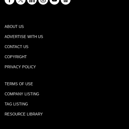
ABOUT US
ADVERTISE WITH US
CONTACT US
COPYRIGHT
PRIVACY POLICY
TERMS OF USE
COMPANY LISTING
TAG LISTING
RESOURCE LIBRARY