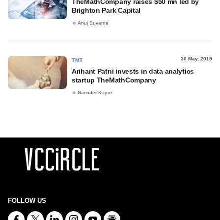
TheMathCompany raises $50 mn led by
Brighton Park Capital
Anuj Suvarna
30 May, 2019
TMT
Arihant Patni invests in data analytics
startup TheMathCompany
Narinder Kapur
FOLLOW US