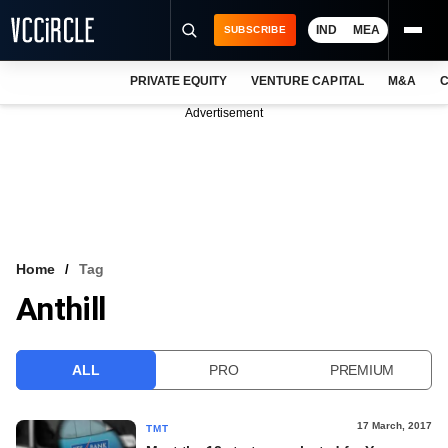
IND
MEA
SUBSCRIBE
PRIVATE EQUITY
VENTURE CAPITAL
M&A
C
NEWS
Advertisement
EVENTS
TRAININGS
PRO EXCLUSIVES
RESEARCH REPORTS
Home
Tag
Anthill
VCC INTELLIGENCE
FREE NEWSLETTER
ALL
PRO
PREMIUM
LOGIN
17 March, 2017
TMT