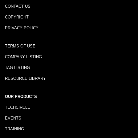
CONTACT US
COPYRIGHT
PRIVACY POLICY
TERMS OF USE
COMPANY LISTING
TAG LISTING
RESOURCE LIBRARY
OUR PRODUCTS
TECHCIRCLE
EVENTS
TRAINING