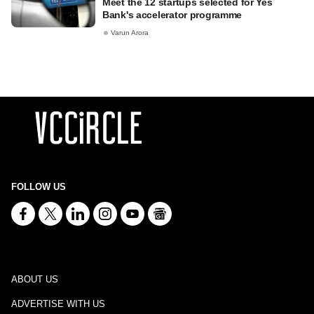
Meet the 12 startups selected for Yes
Bank's accelerator programme
Varun Arora
FOLLOW US
ABOUT US
ADVERTISE WITH US