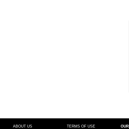
ABOUT US
TERMS OF USE
OUR