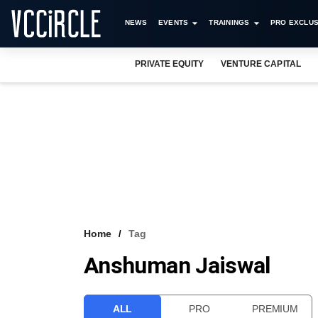
NEWS
EVENTS
TRAININGS
PRO EXCLUS
PRIVATE EQUITY
VENTURE CAPITAL
Home
Tag
Anshuman Jaiswal
ALL
PRO
PREMIUM