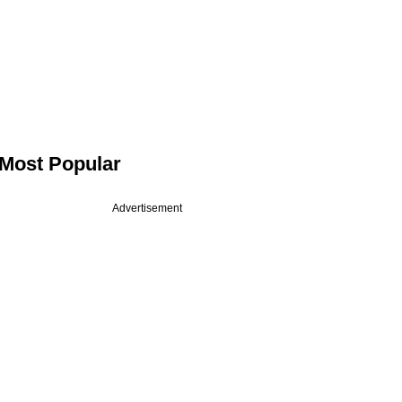
Most Popular
Advertisement