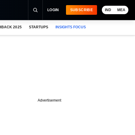
LOGIN
SUBSCRIBE
IND
MEA
HBACK 2025
STARTUPS
INSIGHTS FOCUS
Advertisement