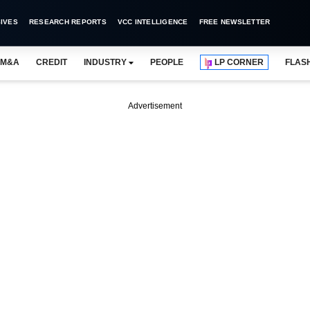
IVES
RESEARCH REPORTS
VCC INTELLIGENCE
FREE NEWSLETTER
M&A
CREDIT
INDUSTRY
PEOPLE
LP CORNER
FLAS
Advertisement