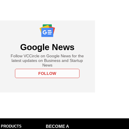
Google News
Follow VCCircle on Google News for the
latest updates on Business and Startup
News
FOLLOW
 PRODUCTS
BECOME A