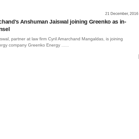
21 December, 2016
chand's Anshuman Jaiswal joining Greenko as in-
nsel
wal, partner at law firm Cyril Amarchand Mangaldas, is joining
rgy company Greenko Energy ......