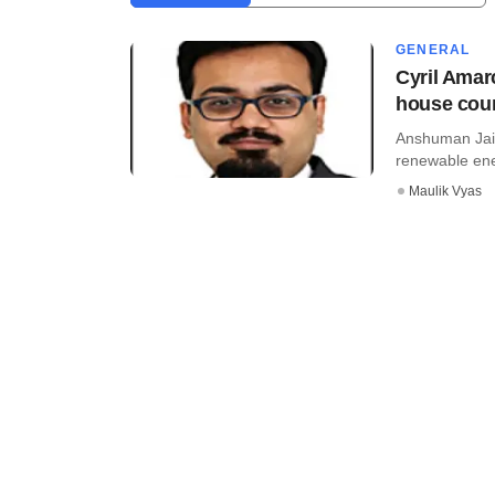
GENERAL
Cyril Amar
house cou
Anshuman Jais
renewable ene
Maulik Vyas