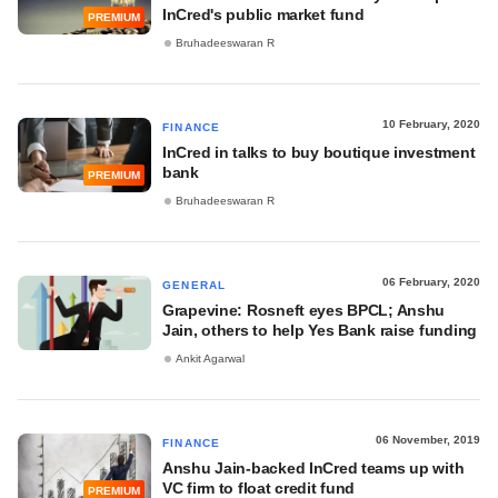
InCred's public market fund
PREMIUM
Bruhadeeswaran R
10 February, 2020
FINANCE
InCred in talks to buy boutique investment
bank
PREMIUM
Bruhadeeswaran R
06 February, 2020
GENERAL
Grapevine: Rosneft eyes BPCL; Anshu
Jain, others to help Yes Bank raise funding
Ankit Agarwal
06 November, 2019
FINANCE
Anshu Jain-backed InCred teams up with
VC firm to float credit fund
PREMIUM