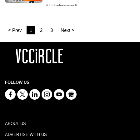
Bruhadeeswaran R
< Prev
1
2
3
Next >
FOLLOW US
ABOUT US
ADVERTISE WITH US