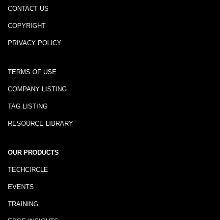
CONTACT US
COPYRIGHT
PRIVACY POLICY
TERMS OF USE
COMPANY LISTING
TAG LISTING
RESOURCE LIBRARY
OUR PRODUCTS
TECHCIRCLE
EVENTS
TRAINING