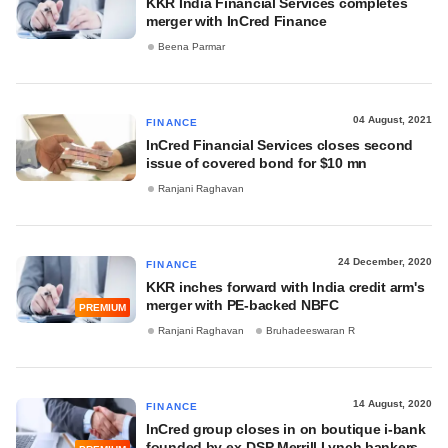
KKR India Financial Services completes
merger with InCred Finance
Beena Parmar
04 August, 2021
FINANCE
InCred Financial Services closes second
issue of covered bond for $10 mn
Ranjani Raghavan
24 December, 2020
FINANCE
KKR inches forward with India credit arm's
merger with PE-backed NBFC
PREMIUM
Ranjani Raghavan
Bruhadeeswaran R
14 August, 2020
FINANCE
InCred group closes in on boutique i-bank
founded by ex-DSP Merrill Lynch bankers