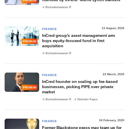
PREMIUM
Bruhadeeswaran R
13 August, 2020
FINANCE
InCred group's asset management arm
buys equity-focused fund in first
PREMIUM
acquisition
Bruhadeeswaran R
23 March, 2020
FINANCE
InCred founder on scaling up fee-based
businesses, picking PIPE over private
PREMIUM
market
Bruhadeeswaran R
Narinder Kapur
24 February, 2020
FINANCE
Former Blackstone execs may team up for