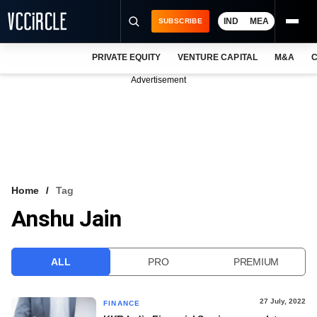
IND
MEA
SUBSCRIBE
PRIVATE EQUITY
VENTURE CAPITAL
M&A
C
NEWS
Advertisement
EVENTS
TRAININGS
PRO EXCLUSIVES
RESEARCH REPORTS
Home
Tag
Anshu Jain
VCC INTELLIGENCE
FREE NEWSLETTER
ALL
PRO
PREMIUM
LOGIN
27 July, 2022
FINANCE