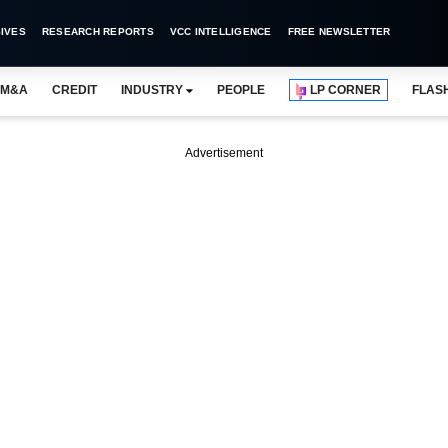
IVES
RESEARCH REPORTS
VCC INTELLIGENCE
FREE NEWSLETTER
M&A
CREDIT
INDUSTRY
PEOPLE
LP CORNER
FLAS
Advertisement