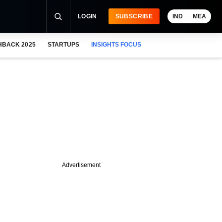
LOGIN
SUBSCRIBE
IND
MEA
HBACK 2025
STARTUPS
INSIGHTS FOCUS
Advertisement