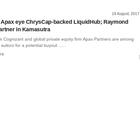
18 August, 2017
, Apax eye ChrysCap-backed LiquidHub; Raymond
artner in Kamasutra
rm Cognizant and global private equity firm Apax Partners are among
 suitors for a potential buyout ......
ra