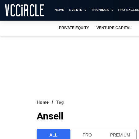
NEWS
EVENTS
TRAININGS
PRO EXCLUS
PRIVATE EQUITY
VENTURE CAPITAL
Home
Tag
Ansell
ALL
PRO
PREMIUM