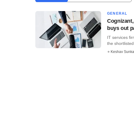
GENERAL
Cognizant
buys out p
IT services fi
the shortlisted
Keshav Sunka