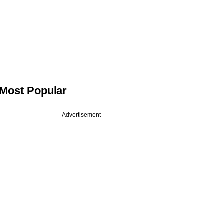
Most Popular
Advertisement