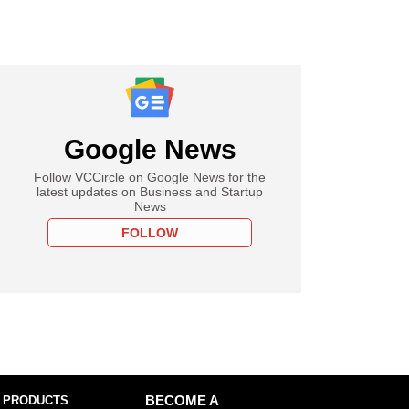
Google News
Follow VCCircle on Google News for the
latest updates on Business and Startup
News
FOLLOW
 PRODUCTS
BECOME A