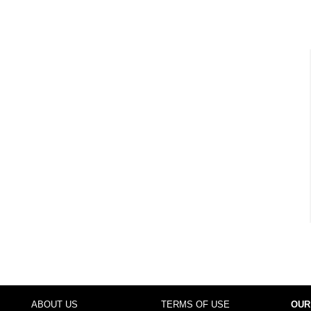
ABOUT US
TERMS OF USE
OUR