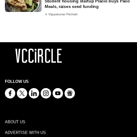
Student housing startup Placio buys Paco
Meals, raises seed funding
Vijayakumar Pitchiah
FOLLOW US
ABOUT US
ADVERTISE WITH US