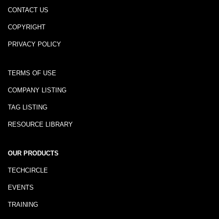
CONTACT US
COPYRIGHT
PRIVACY POLICY
TERMS OF USE
COMPANY LISTING
TAG LISTING
RESOURCE LIBRARY
OUR PRODUCTS
TECHCIRCLE
EVENTS
TRAINING