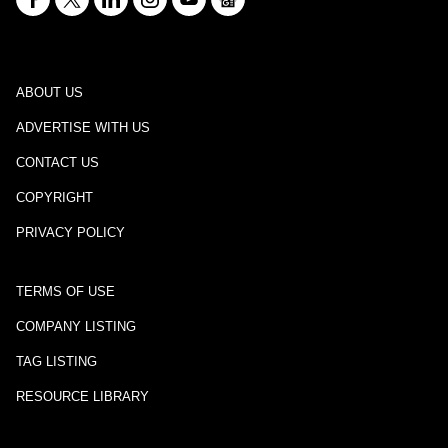
ABOUT US
ADVERTISE WITH US
CONTACT US
COPYRIGHT
PRIVACY POLICY
TERMS OF USE
COMPANY LISTING
TAG LISTING
RESOURCE LIBRARY