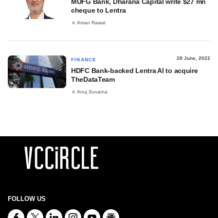
MUFG Bank, Dharana Capital write $27 mn
cheque to Lentra
Aman Rawat
28 June, 2022
FINANCE
HDFC Bank-backed Lentra AI to acquire
TheDataTeam
Anuj Suvarna
FOLLOW US