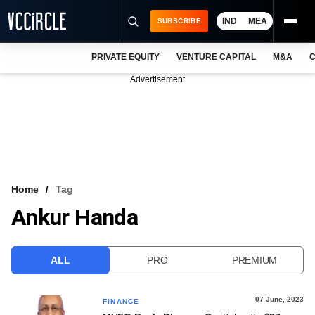
IND
MEA
SUBSCRIBE
PRIVATE EQUITY
VENTURE CAPITAL
M&A
C
NEWS
Advertisement
EVENTS
TRAININGS
PRO EXCLUSIVES
RESEARCH REPORTS
Home
Tag
Ankur Handa
VCC INTELLIGENCE
FREE NEWSLETTER
ALL
PRO
PREMIUM
LOGIN
07 June, 2023
FINANCE