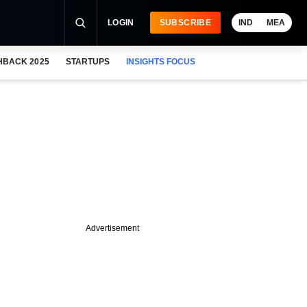
LOGIN
SUBSCRIBE
IND
MEA
HBACK 2025
STARTUPS
INSIGHTS FOCUS
Advertisement