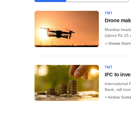
TMT
Drone make
Mumbai headqu
(about Rs 15 
Shweta Shar
TMT
IFC to inve
International 
Bank, will inve
Keshav Sunka