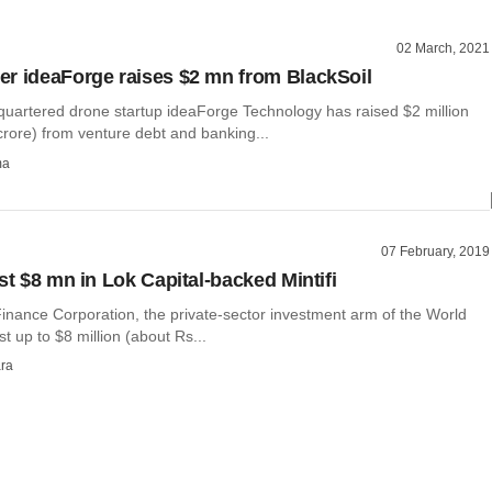
02 March, 2021
r ideaForge raises $2 mn from BlackSoil
artered drone startup ideaForge Technology has raised $2 million
crore) from venture debt and banking...
ma
07 February, 2019
st $8 mn in Lok Capital-backed Mintifi
Finance Corporation, the private-sector investment arm of the World
st up to $8 million (about Rs...
ra