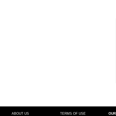
ABOUT US
TERMS OF USE
OUR