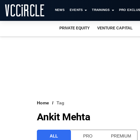
NEWS
EVENTS
TRAININGS
PRO EXCLUS
PRIVATE EQUITY
VENTURE CAPITAL
Home
Tag
Ankit Mehta
ALL
PRO
PREMIUM