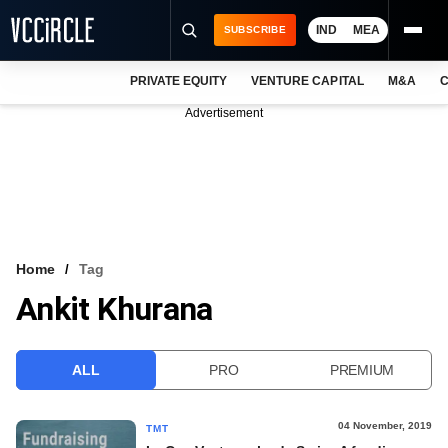
IND
MEA
SUBSCRIBE
PRIVATE EQUITY
VENTURE CAPITAL
M&A
C
NEWS
Advertisement
EVENTS
TRAININGS
PRO EXCLUSIVES
RESEARCH REPORTS
Home
Tag
Ankit Khurana
VCC INTELLIGENCE
FREE NEWSLETTER
ALL
PRO
PREMIUM
LOGIN
04 November, 2019
TMT