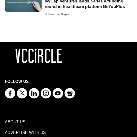
IvyCap Ventures leads Series A funding
round in healthcare platform BeYouPlus
Narinder Kapur
FOLLOW US
ABOUT US
ADVERTISE WITH US