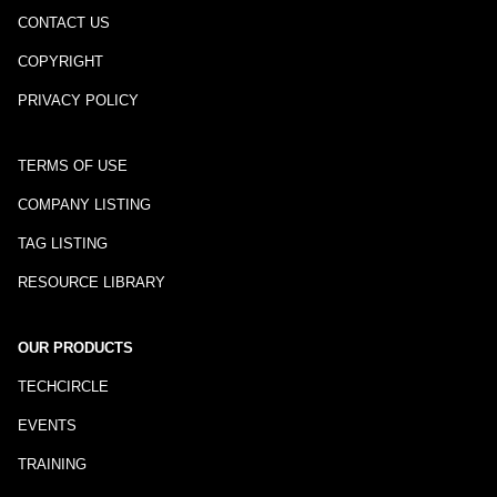
CONTACT US
COPYRIGHT
PRIVACY POLICY
TERMS OF USE
COMPANY LISTING
TAG LISTING
RESOURCE LIBRARY
OUR PRODUCTS
TECHCIRCLE
EVENTS
TRAINING