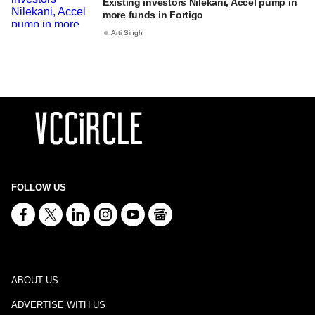
Existing investors Nilekani, Accel pump in
more funds in Fortigo
Arti Singh
FOLLOW US
ABOUT US
ADVERTISE WITH US