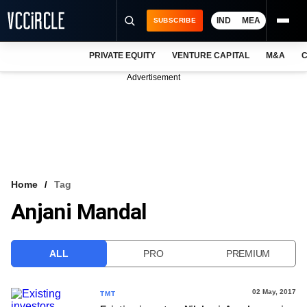
IND
MEA
SUBSCRIBE
PRIVATE EQUITY
VENTURE CAPITAL
M&A
C
NEWS
Advertisement
EVENTS
TRAININGS
PRO EXCLUSIVES
RESEARCH REPORTS
Home
Tag
Anjani Mandal
VCC INTELLIGENCE
FREE NEWSLETTER
ALL
PRO
PREMIUM
LOGIN
02 May, 2017
TMT