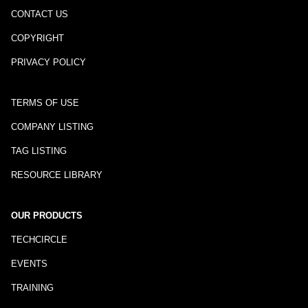
CONTACT US
COPYRIGHT
PRIVACY POLICY
TERMS OF USE
COMPANY LISTING
TAG LISTING
RESOURCE LIBRARY
OUR PRODUCTS
TECHCIRCLE
EVENTS
TRAINING