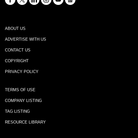
ABOUT US
ADVERTISE WITH US
CONTACT US
COPYRIGHT
PRIVACY POLICY
TERMS OF USE
COMPANY LISTING
TAG LISTING
RESOURCE LIBRARY