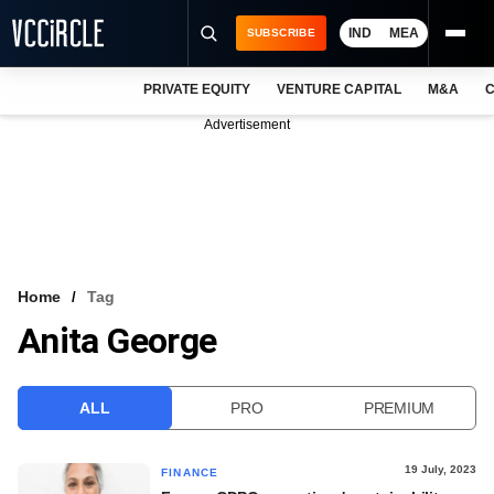
IND
MEA
SUBSCRIBE
PRIVATE EQUITY
VENTURE CAPITAL
M&A
C
NEWS
Advertisement
EVENTS
TRAININGS
PRO EXCLUSIVES
RESEARCH REPORTS
Home
Tag
Anita George
VCC INTELLIGENCE
FREE NEWSLETTER
ALL
PRO
PREMIUM
LOGIN
19 July, 2023
FINANCE