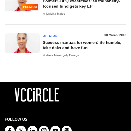
Former CDPQ executives' sustainability-
focused fund gets key LP
PREMIUM
Malvika Maloo
08 March, 2018
OPINION
Success mantras for women: Be humble,
take risks and have fun
Anita Marangoly George
FOLLOW US