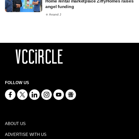
Home rental marketplace ZiffyHomes raises
angel funding
Anand J
FOLLOW US
ABOUT US
ADVERTISE WITH US