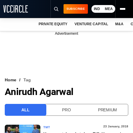
IND
MEA
SUBSCRIBE
PRIVATE EQUITY
VENTURE CAPITAL
M&A
C
NEWS
Advertisement
EVENTS
TRAININGS
PRO EXCLUSIVES
RESEARCH REPORTS
Home
Tag
Anirudh Agarwal
VCC INTELLIGENCE
FREE NEWSLETTER
ALL
PRO
PREMIUM
LOGIN
23 January, 2018
TMT