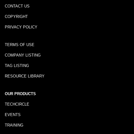
CONTACT US
COPYRIGHT
PRIVACY POLICY
TERMS OF USE
COMPANY LISTING
TAG LISTING
RESOURCE LIBRARY
OUR PRODUCTS
TECHCIRCLE
EVENTS
TRAINING