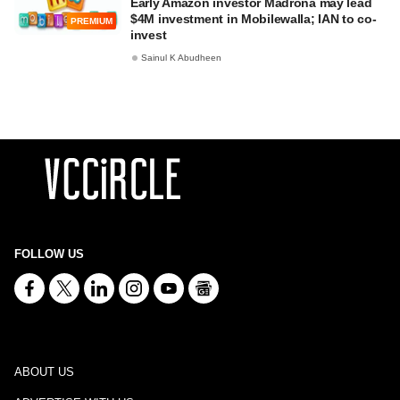
Early Amazon investor Madrona may lead
$4M investment in Mobilewalla; IAN to co-
PREMIUM
invest
Sainul K Abudheen
FOLLOW US
ABOUT US