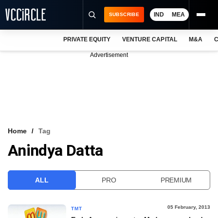
IND
MEA
SUBSCRIBE
PRIVATE EQUITY
VENTURE CAPITAL
M&A
C
NEWS
Advertisement
EVENTS
TRAININGS
PRO EXCLUSIVES
RESEARCH REPORTS
Home
Tag
Anindya Datta
VCC INTELLIGENCE
FREE NEWSLETTER
ALL
PRO
PREMIUM
LOGIN
05 February, 2013
TMT