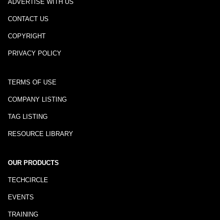
ADVERTISE WITH US
CONTACT US
COPYRIGHT
PRIVACY POLICY
TERMS OF USE
COMPANY LISTING
TAG LISTING
RESOURCE LIBRARY
OUR PRODUCTS
TECHCIRCLE
EVENTS
TRAINING