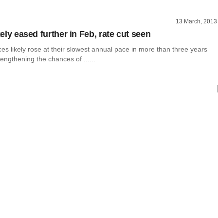
13 March, 2013
ikely eased further in Feb, rate cut seen
es likely rose at their slowest annual pace in more than three years
rengthening the chances of ......