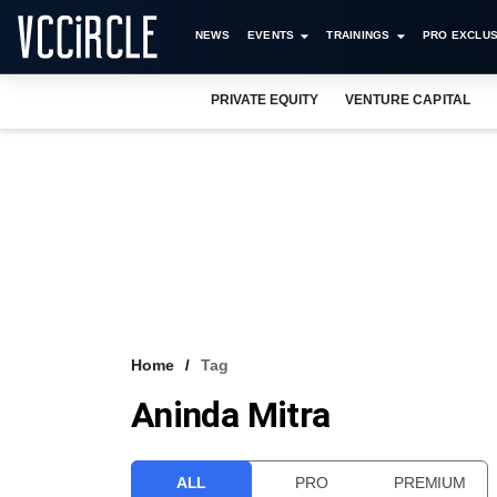
NEWS
EVENTS
TRAININGS
PRO EXCLUS
PRIVATE EQUITY
VENTURE CAPITAL
Home
Tag
Aninda Mitra
ALL
PRO
PREMIUM