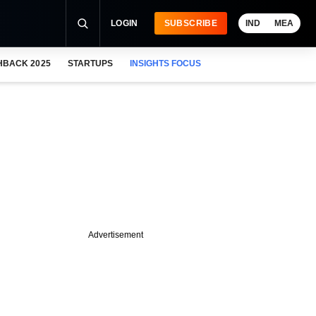
LOGIN
SUBSCRIBE
IND
MEA
HBACK 2025
STARTUPS
INSIGHTS FOCUS
Advertisement