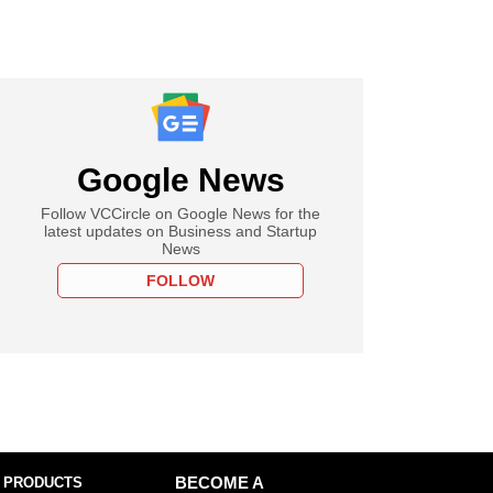
Google News
Follow VCCircle on Google News for the
latest updates on Business and Startup
News
FOLLOW
 PRODUCTS
BECOME A