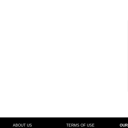
ABOUT US
TERMS OF USE
OUR