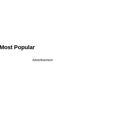
Most Popular
Advertisement