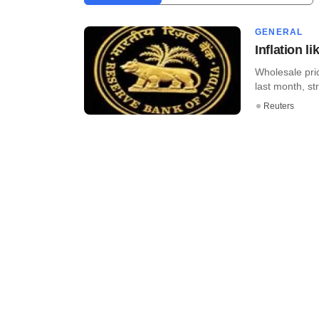
GENERAL
Inflation l
Wholesale pric
last month, st
Reuters