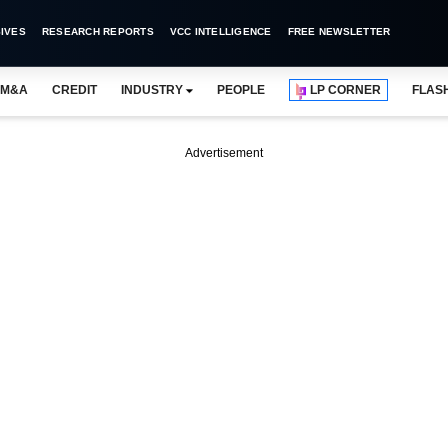
IVES
RESEARCH REPORTS
VCC INTELLIGENCE
FREE NEWSLETTER
M&A
CREDIT
INDUSTRY
PEOPLE
LP CORNER
FLAS
Advertisement