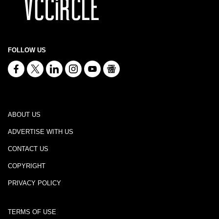
FOLLOW US
ABOUT US
ADVERTISE WITH US
CONTACT US
COPYRIGHT
PRIVACY POLICY
TERMS OF USE