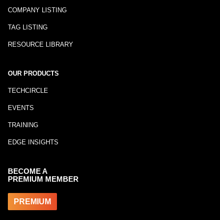
COMPANY LISTING
TAG LISTING
RESOURCE LIBRARY
OUR PRODUCTS
TECHCIRCLE
EVENTS
TRAINING
EDGE INSIGHTS
BECOME A
PREMIUM MEMBER
PREMIUM