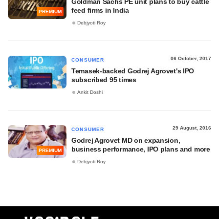
Goldman Sachs PE unit plans to buy cattle
feed firms in India
PREMIUM
Debjyoti Roy
06 October, 2017
CONSUMER
Temasek-backed Godrej Agrovet's IPO
subscribed 95 times
Ankit Doshi
29 August, 2016
CONSUMER
Godrej Agrovet MD on expansion,
business performance, IPO plans and more
PREMIUM
Debjyoti Roy