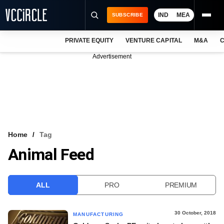
IND
MEA
SUBSCRIBE
PRIVATE EQUITY
VENTURE CAPITAL
M&A
C
NEWS
Advertisement
EVENTS
TRAININGS
PRO EXCLUSIVES
RESEARCH REPORTS
Home
Tag
Animal Feed
VCC INTELLIGENCE
FREE NEWSLETTER
ALL
PRO
PREMIUM
LOGIN
30 October, 2018
MANUFACTURING