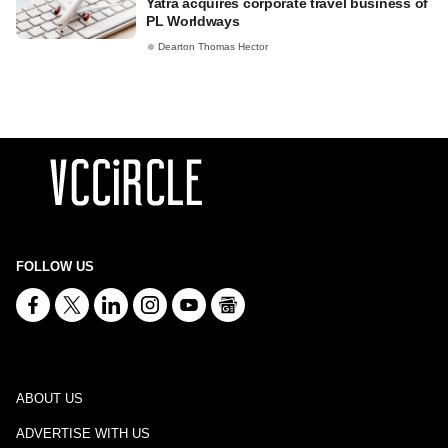
Yatra acquires corporate travel business of
PL Worldways
Dearton Thomas Hector
FOLLOW US
ABOUT US
ADVERTISE WITH US