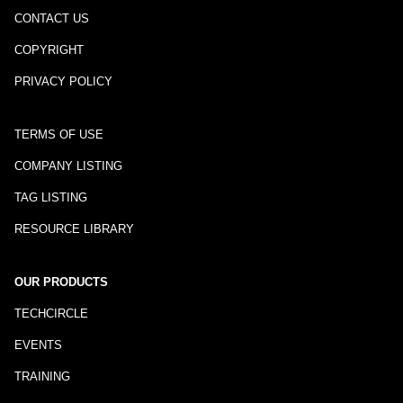
CONTACT US
COPYRIGHT
PRIVACY POLICY
TERMS OF USE
COMPANY LISTING
TAG LISTING
RESOURCE LIBRARY
OUR PRODUCTS
TECHCIRCLE
EVENTS
TRAINING