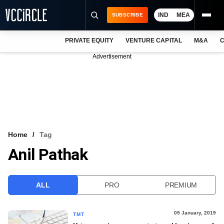
IND
MEA
SUBSCRIBE
PRIVATE EQUITY
VENTURE CAPITAL
M&A
C
NEWS
Advertisement
EVENTS
TRAININGS
PRO EXCLUSIVES
RESEARCH REPORTS
Home
Tag
Anil Pathak
VCC INTELLIGENCE
FREE NEWSLETTER
ALL
PRO
PREMIUM
LOGIN
09 January, 2019
TMT