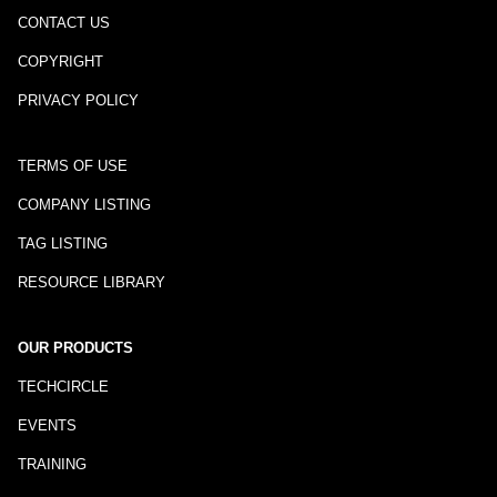
CONTACT US
COPYRIGHT
PRIVACY POLICY
TERMS OF USE
COMPANY LISTING
TAG LISTING
RESOURCE LIBRARY
OUR PRODUCTS
TECHCIRCLE
EVENTS
TRAINING