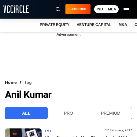
IND
MEA
SUBSCRIBE
PRIVATE EQUITY
VENTURE CAPITAL
M&A
C
NEWS
Advertisement
EVENTS
TRAININGS
PRO EXCLUSIVES
RESEARCH REPORTS
Home
Tag
Anil Kumar
VCC INTELLIGENCE
FREE NEWSLETTER
ALL
PRO
PREMIUM
LOGIN
17 February, 2017
TMT