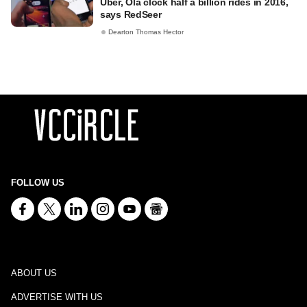
Uber, Ola clock half a billion rides in 2016,
says RedSeer
Dearton Thomas Hector
FOLLOW US
ABOUT US
ADVERTISE WITH US