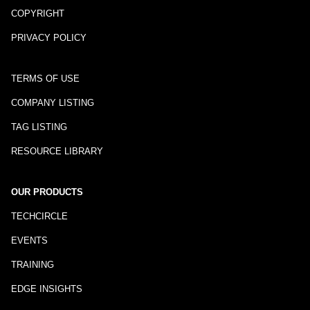
COPYRIGHT
PRIVACY POLICY
TERMS OF USE
COMPANY LISTING
TAG LISTING
RESOURCE LIBRARY
OUR PRODUCTS
TECHCIRCLE
EVENTS
TRAINING
EDGE INSIGHTS