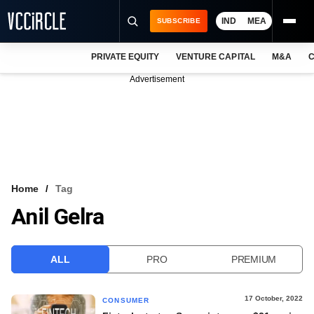
IND
MEA
SUBSCRIBE
PRIVATE EQUITY
VENTURE CAPITAL
M&A
C
NEWS
Advertisement
EVENTS
TRAININGS
PRO EXCLUSIVES
RESEARCH REPORTS
Home
Tag
Anil Gelra
VCC INTELLIGENCE
FREE NEWSLETTER
ALL
PRO
PREMIUM
LOGIN
17 October, 2022
CONSUMER