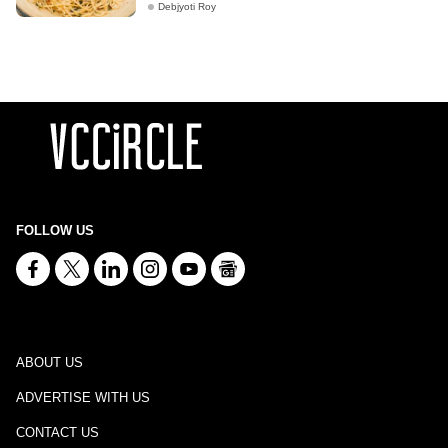
Debjyoti Roy
FOLLOW US
ABOUT US
ADVERTISE WITH US
CONTACT US