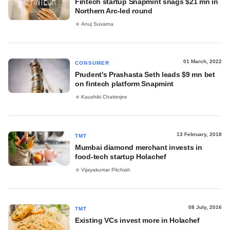
Fintech startup Snapmint snags $21 mn in
Northern Arc-led round
Anuj Suvarna
01 March, 2022
CONSUMER
Prudent's Prashasta Seth leads $9 mn bet
on fintech platform Snapmint
Kaushiki Chatterjee
13 February, 2018
TMT
Mumbai diamond merchant invests in
food-tech startup Holachef
Vijayakumar Pitchiah
08 July, 2016
TMT
Existing VCs invest more in Holachef