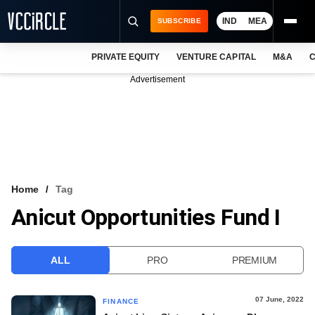
IND
MEA
SUBSCRIBE
PRIVATE EQUITY
VENTURE CAPITAL
M&A
C
NEWS
Advertisement
EVENTS
TRAININGS
PRO EXCLUSIVES
RESEARCH REPORTS
Home
Tag
Anicut Opportunities Fund I
VCC INTELLIGENCE
FREE NEWSLETTER
ALL
PRO
PREMIUM
LOGIN
07 June, 2022
FINANCE