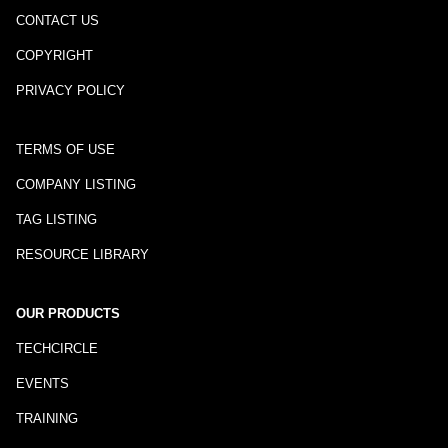
CONTACT US
COPYRIGHT
PRIVACY POLICY
TERMS OF USE
COMPANY LISTING
TAG LISTING
RESOURCE LIBRARY
OUR PRODUCTS
TECHCIRCLE
EVENTS
TRAINING