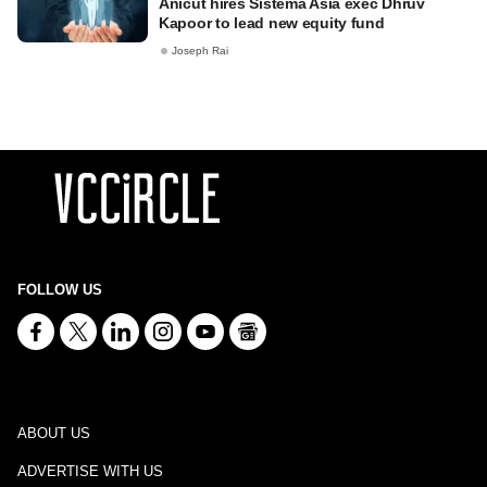
Anicut hires Sistema Asia exec Dhruv
Kapoor to lead new equity fund
Joseph Rai
FOLLOW US
ABOUT US
ADVERTISE WITH US