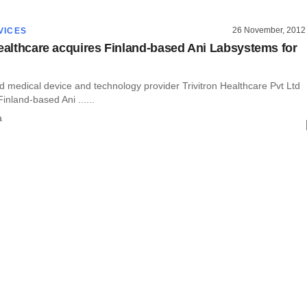
26 November, 2012
VICES
Healthcare acquires Finland-based Ani Labsystems for
 medical device and technology provider Trivitron Healthcare Pvt Ltd
inland-based Ani ......
a