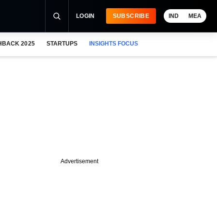
LOGIN
SUBSCRIBE
IND
MEA
HBACK 2025
STARTUPS
INSIGHTS FOCUS
Advertisement