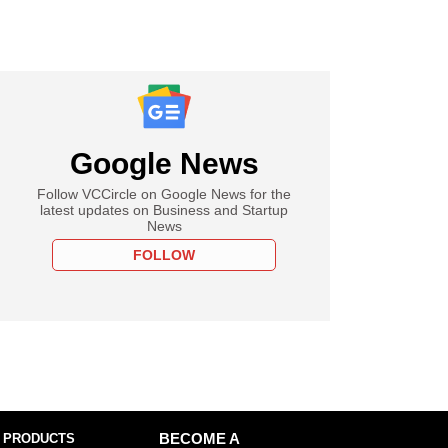
Google News
Follow VCCircle on Google News for the
latest updates on Business and Startup
News
FOLLOW
 PRODUCTS
BECOME A