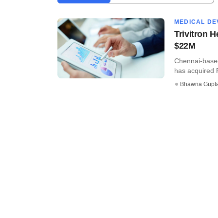
MEDICAL DE
Trivitron 
$22M
Chennai-based
has acquired F
Bhawna Gupt