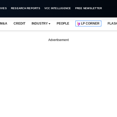
IVES
RESEARCH REPORTS
VCC INTELLIGENCE
FREE NEWSLETTER
M&A
CREDIT
INDUSTRY
PEOPLE
LP CORNER
FLAS
Advertisement