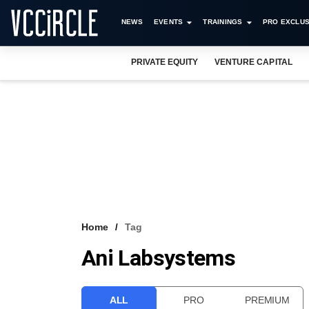
NEWS
EVENTS
TRAININGS
PRO EXCLUS
PRIVATE EQUITY
VENTURE CAPITAL
Home
Tag
Ani Labsystems
ALL
PRO
PREMIUM