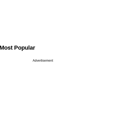
Most Popular
Advertisement