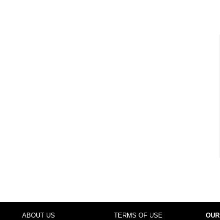
ABOUT US
TERMS OF USE
OUR