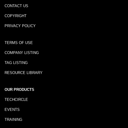
CONTACT US
COPYRIGHT
PRIVACY POLICY
TERMS OF USE
COMPANY LISTING
TAG LISTING
RESOURCE LIBRARY
OUR PRODUCTS
TECHCIRCLE
EVENTS
TRAINING