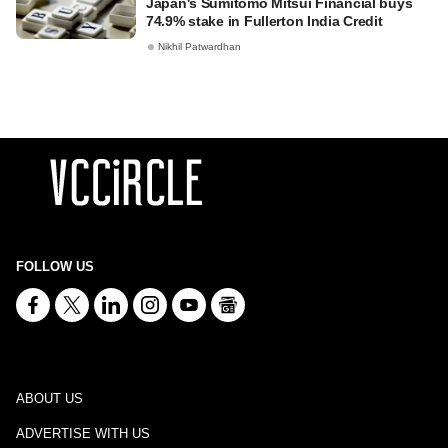
Japan's Sumitomo Mitsui Financial buys
74.9% stake in Fullerton India Credit
Nikhil Patwardhan
FOLLOW US
ABOUT US
ADVERTISE WITH US