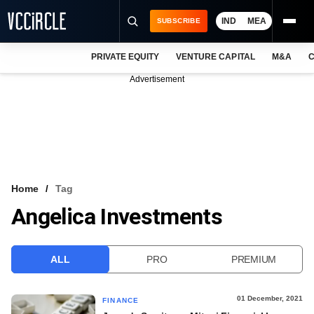
IND
MEA
SUBSCRIBE
PRIVATE EQUITY
VENTURE CAPITAL
M&A
C
NEWS
Advertisement
EVENTS
TRAININGS
PRO EXCLUSIVES
RESEARCH REPORTS
Home
Tag
Angelica Investments
VCC INTELLIGENCE
FREE NEWSLETTER
ALL
PRO
PREMIUM
LOGIN
01 December, 2021
FINANCE