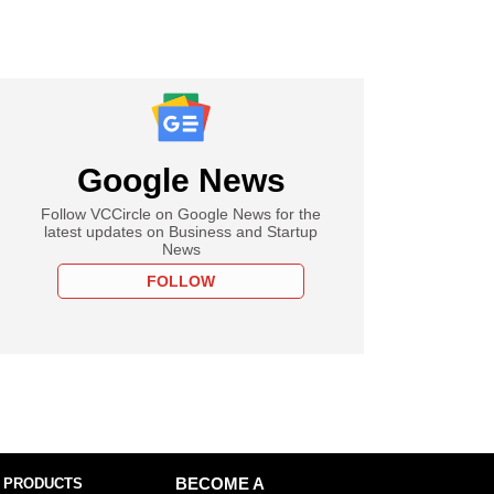
Google News
Follow VCCircle on Google News for the
latest updates on Business and Startup
News
FOLLOW
 PRODUCTS
BECOME A