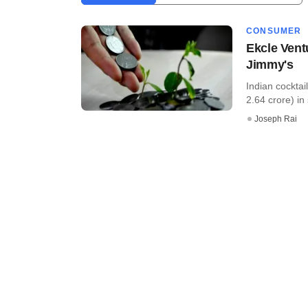
CONSUMER
Ekcle Vent
Jimmy's
Indian cocktai
2.64 crore) in 
Joseph Rai