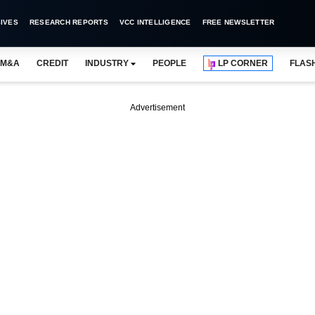
IVES
RESEARCH REPORTS
VCC INTELLIGENCE
FREE NEWSLETTER
M&A
CREDIT
INDUSTRY
PEOPLE
LP CORNER
FLAS
Advertisement