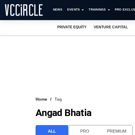
NEWS
EVENTS
TRAININGS
PRO EXCLUS
PRIVATE EQUITY
VENTURE CAPITAL
Home
Tag
Angad Bhatia
ALL
PRO
PREMIUM