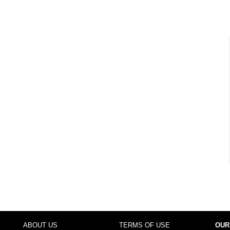
ABOUT US
TERMS OF USE
OUR