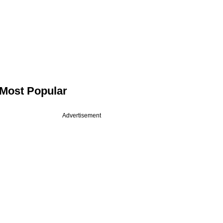
Most Popular
Advertisement