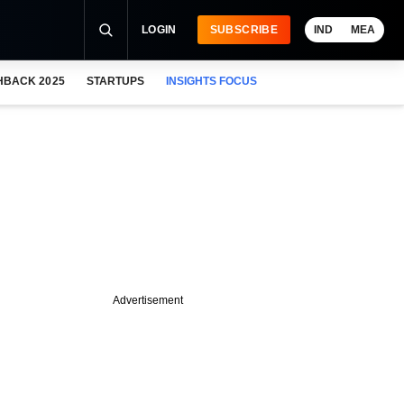
LOGIN
SUBSCRIBE
IND
MEA
HBACK 2025
STARTUPS
INSIGHTS FOCUS
Advertisement