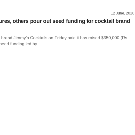
12 June, 2020
ures, others pour out seed funding for cocktail brand
l brand Jimmy's Cocktails on Friday said it has raised $350,000 (Rs
seed funding led by ......