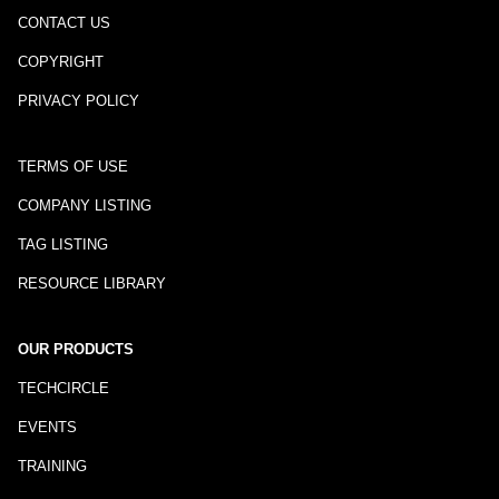
CONTACT US
COPYRIGHT
PRIVACY POLICY
TERMS OF USE
COMPANY LISTING
TAG LISTING
RESOURCE LIBRARY
OUR PRODUCTS
TECHCIRCLE
EVENTS
TRAINING