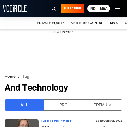
IND
MEA
SUBSCRIBE
PRIVATE EQUITY
VENTURE CAPITAL
M&A
C
NEWS
Advertisement
EVENTS
TRAININGS
PRO EXCLUSIVES
RESEARCH REPORTS
Home
Tag
And Technology
VCC INTELLIGENCE
FREE NEWSLETTER
ALL
PRO
PREMIUM
LOGIN
25 November, 2021
INFRASTRUCTURE