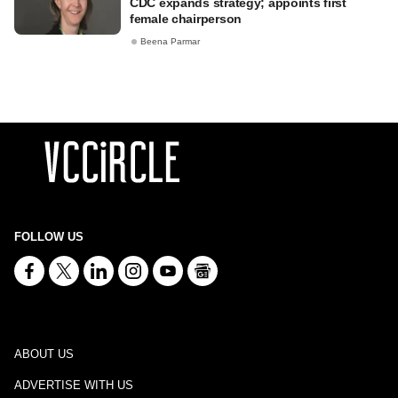
CDC expands strategy; appoints first
female chairperson
Beena Parmar
FOLLOW US
ABOUT US
ADVERTISE WITH US