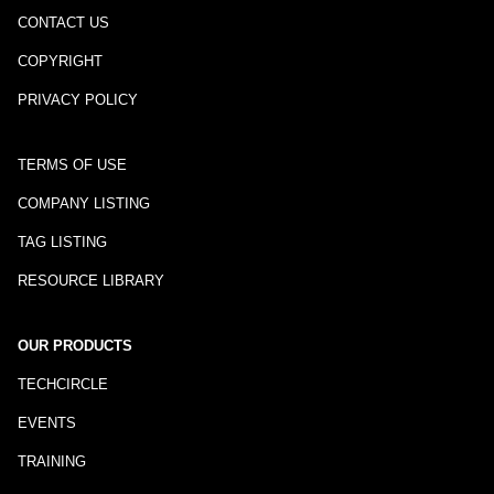
CONTACT US
COPYRIGHT
PRIVACY POLICY
TERMS OF USE
COMPANY LISTING
TAG LISTING
RESOURCE LIBRARY
OUR PRODUCTS
TECHCIRCLE
EVENTS
TRAINING