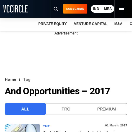
IND
MEA
SUBSCRIBE
PRIVATE EQUITY
VENTURE CAPITAL
M&A
C
NEWS
Advertisement
EVENTS
TRAININGS
PRO EXCLUSIVES
RESEARCH REPORTS
Home
Tag
And Opportunities – 2017
VCC INTELLIGENCE
FREE NEWSLETTER
ALL
PRO
PREMIUM
LOGIN
01 March, 2017
TMT