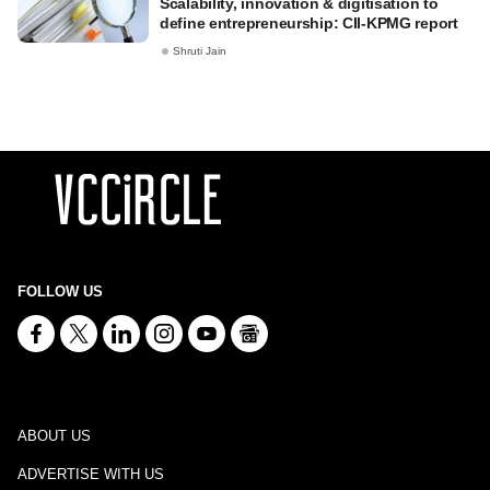
Scalability, innovation & digitisation to
define entrepreneurship: CII-KPMG report
Shruti Jain
FOLLOW US
ABOUT US
ADVERTISE WITH US