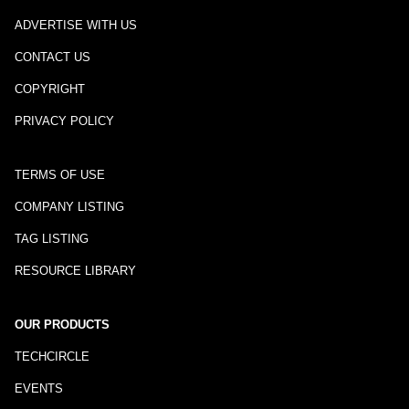
ADVERTISE WITH US
CONTACT US
COPYRIGHT
PRIVACY POLICY
TERMS OF USE
COMPANY LISTING
TAG LISTING
RESOURCE LIBRARY
OUR PRODUCTS
TECHCIRCLE
EVENTS