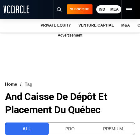
IND
MEA
SUBSCRIBE
PRIVATE EQUITY
VENTURE CAPITAL
M&A
C
NEWS
Advertisement
EVENTS
TRAININGS
PRO EXCLUSIVES
RESEARCH REPORTS
Home
Tag
And Caisse De Dépôt Et
VCC INTELLIGENCE
Placement Du Québec
FREE NEWSLETTER
LOGIN
ALL
PRO
PREMIUM