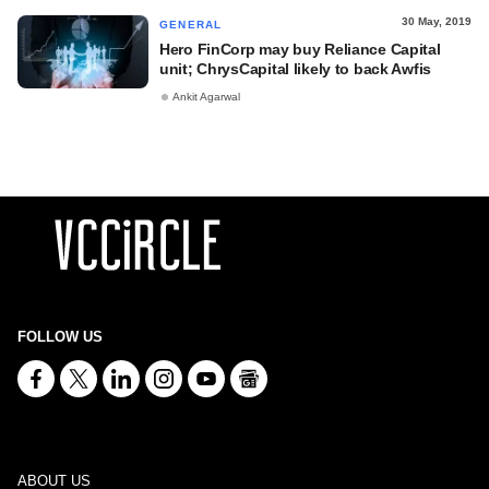
30 May, 2019
GENERAL
Hero FinCorp may buy Reliance Capital
unit; ChrysCapital likely to back Awfis
Ankit Agarwal
FOLLOW US
ABOUT US