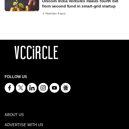
Unicorn India Ventures makes fourth bet
from second fund in smart-grid startup
Narinder Kapur
FOLLOW US
ABOUT US
ADVERTISE WITH US