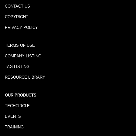
CONTACT US
COPYRIGHT
PRIVACY POLICY
TERMS OF USE
COMPANY LISTING
TAG LISTING
RESOURCE LIBRARY
OUR PRODUCTS
TECHCIRCLE
EVENTS
TRAINING