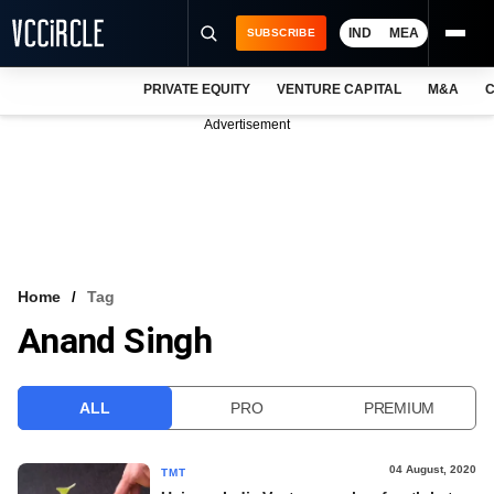
IND
MEA
SUBSCRIBE
PRIVATE EQUITY
VENTURE CAPITAL
M&A
C
NEWS
Advertisement
EVENTS
TRAININGS
PRO EXCLUSIVES
RESEARCH REPORTS
Home
Tag
Anand Singh
VCC INTELLIGENCE
FREE NEWSLETTER
ALL
PRO
PREMIUM
LOGIN
04 August, 2020
TMT