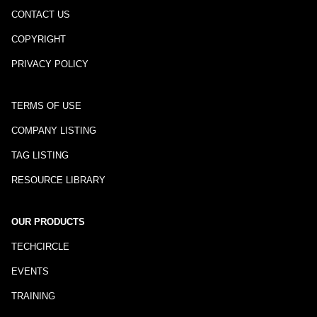
CONTACT US
COPYRIGHT
PRIVACY POLICY
TERMS OF USE
COMPANY LISTING
TAG LISTING
RESOURCE LIBRARY
OUR PRODUCTS
TECHCIRCLE
EVENTS
TRAINING