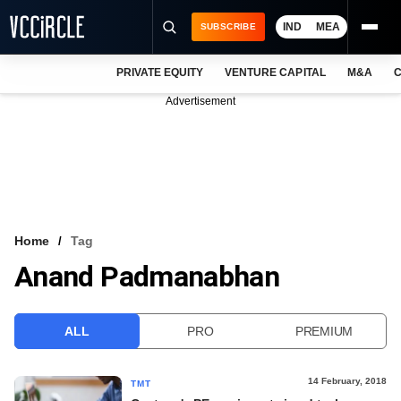
IND
MEA
SUBSCRIBE
PRIVATE EQUITY
VENTURE CAPITAL
M&A
C
NEWS
Advertisement
EVENTS
TRAININGS
PRO EXCLUSIVES
RESEARCH REPORTS
Home
Tag
Anand Padmanabhan
VCC INTELLIGENCE
FREE NEWSLETTER
ALL
PRO
PREMIUM
LOGIN
14 February, 2018
TMT