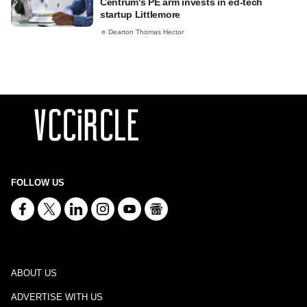
Centrum's PE arm invests in ed-tech
startup Littlemore
Dearton Thomas Hector
FOLLOW US
ABOUT US
ADVERTISE WITH US