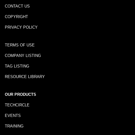
CONTACT US
COPYRIGHT
PRIVACY POLICY
TERMS OF USE
COMPANY LISTING
TAG LISTING
RESOURCE LIBRARY
OUR PRODUCTS
TECHCIRCLE
EVENTS
TRAINING