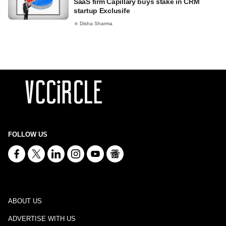
SaaS firm Capillary buys stake in CRM
startup Exclusife
Disha Sharma
FOLLOW US
ABOUT US
ADVERTISE WITH US