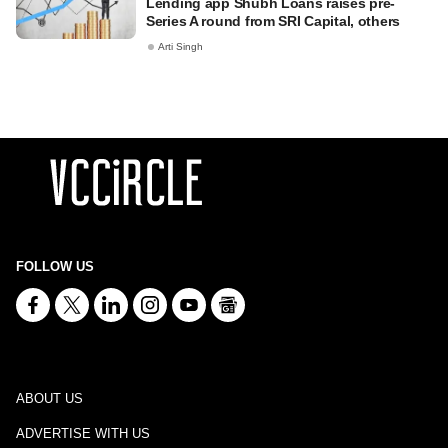
Lending app Shubh Loans raises pre-
Series A round from SRI Capital, others
Arti Singh
FOLLOW US
ABOUT US
ADVERTISE WITH US