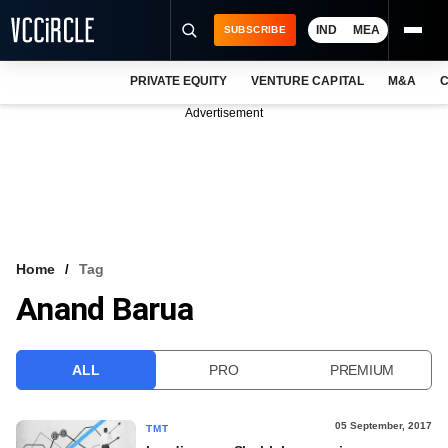
IND
MEA
SUBSCRIBE
PRIVATE EQUITY
VENTURE CAPITAL
M&A
C
NEWS
Advertisement
EVENTS
TRAININGS
PRO EXCLUSIVES
RESEARCH REPORTS
Home
Tag
Anand Barua
VCC INTELLIGENCE
FREE NEWSLETTER
ALL
PRO
PREMIUM
LOGIN
05 September, 2017
TMT