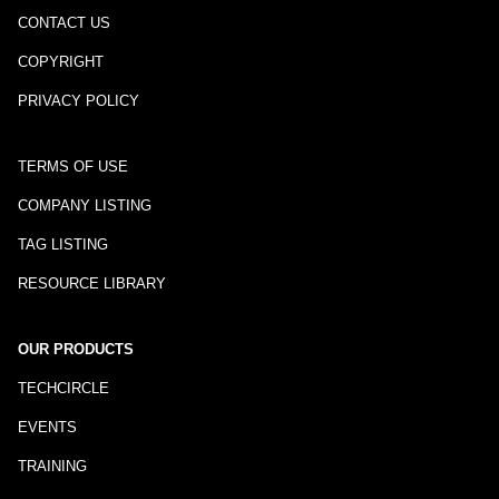
CONTACT US
COPYRIGHT
PRIVACY POLICY
TERMS OF USE
COMPANY LISTING
TAG LISTING
RESOURCE LIBRARY
OUR PRODUCTS
TECHCIRCLE
EVENTS
TRAINING