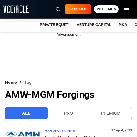
IND
MEA
SUBSCRIBE
PRIVATE EQUITY
VENTURE CAPITAL
M&A
C
NEWS
Advertisement
EVENTS
TRAININGS
PRO EXCLUSIVES
RESEARCH REPORTS
Home
Tag
AMW-MGM Forgings
VCC INTELLIGENCE
FREE NEWSLETTER
ALL
PRO
PREMIUM
LOGIN
17 April, 2013
MANUFACTURING