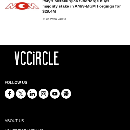
Italy's Metallurgica Siderforge buys
majority stake in AMW-MGM Forgings for
$29.4M
Bhawna Gupta
FOLLOW US
ABOUT US