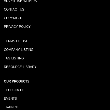
ADVERTISE WITH US
CONTACT US
COPYRIGHT
PRIVACY POLICY
TERMS OF USE
COMPANY LISTING
TAG LISTING
RESOURCE LIBRARY
OUR PRODUCTS
TECHCIRCLE
EVENTS
TRAINING