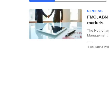
GENERAL
FMO, ABN A
markets
The Netherla
Management a
......
Anuradha Ve