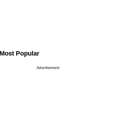
Most Popular
Advertisement