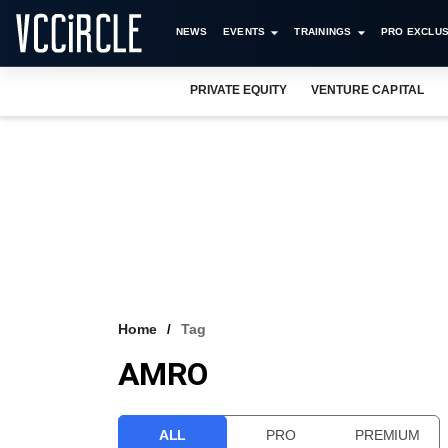
NEWS
EVENTS
TRAININGS
PRO EXCLUS
PRIVATE EQUITY
VENTURE CAPITAL
Home
Tag
AMRO
ALL
PRO
PREMIUM