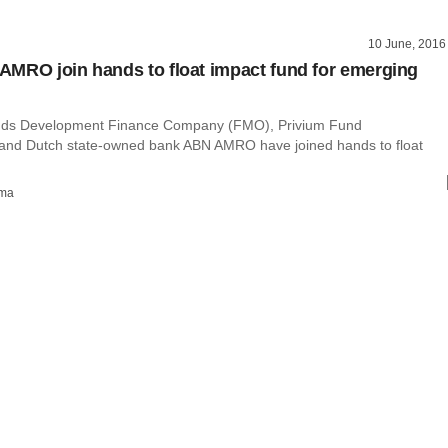
10 June, 2016
MRO join hands to float impact fund for emerging
nds Development Finance Company (FMO), Privium Fund
nd Dutch state-owned bank ABN AMRO have joined hands to float
rma