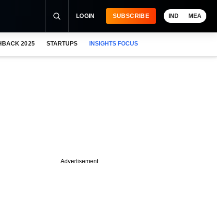
LOGIN
SUBSCRIBE
IND
MEA
HBACK 2025
STARTUPS
INSIGHTS FOCUS
Advertisement