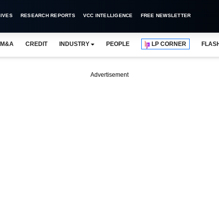
IVES
RESEARCH REPORTS
VCC INTELLIGENCE
FREE NEWSLETTER
M&A
CREDIT
INDUSTRY
PEOPLE
LP CORNER
FLAS
Advertisement