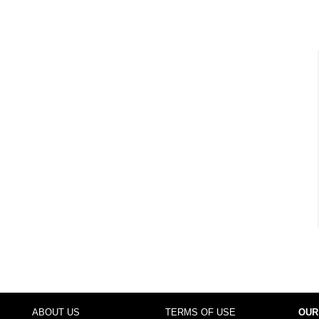
ABOUT US
TERMS OF USE
OUR