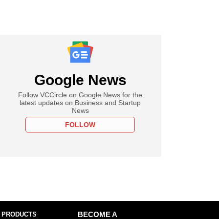
Google News
Follow VCCircle on Google News for the
latest updates on Business and Startup
News
FOLLOW
 PRODUCTS
BECOME A