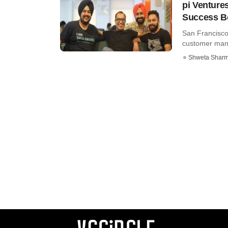
pi Venture
Success B
San Francisc
customer manag
Shweta Shar