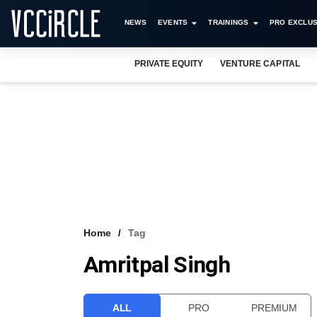
NEWS
EVENTS
TRAININGS
PRO EXCLUS
PRIVATE EQUITY
VENTURE CAPITAL
Home
Tag
Amritpal Singh
ALL
PRO
PREMIUM