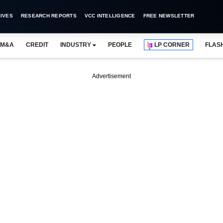
IVES
RESEARCH REPORTS
VCC INTELLIGENCE
FREE NEWSLETTER
M&A
CREDIT
INDUSTRY
PEOPLE
LP CORNER
FLAS
Advertisement