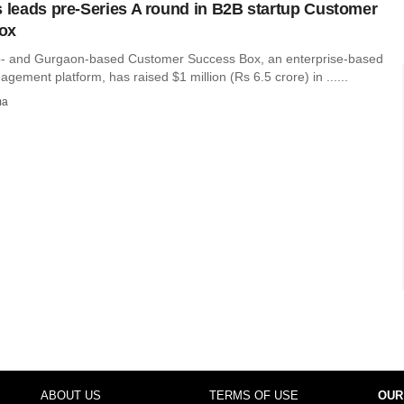
s leads pre-Series A round in B2B startup Customer
ox
o- and Gurgaon-based Customer Success Box, an enterprise-based
ement platform, has raised $1 million (Rs 6.5 crore) in ......
ma
ABOUT US
TERMS OF USE
OUR