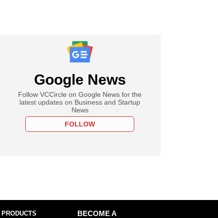
Google News
Follow VCCircle on Google News for the
latest updates on Business and Startup
News
FOLLOW
 PRODUCTS
BECOME A