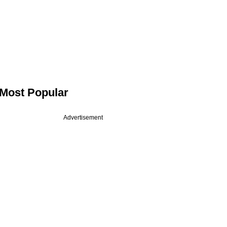
Most Popular
Advertisement