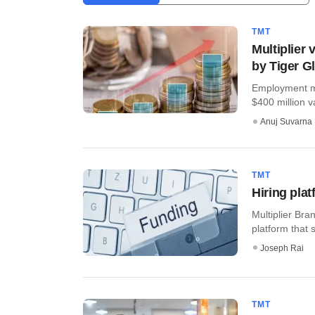
TMT
Multiplier
by Tiger G
Employment ma
$400 million v
Anuj Suvarna
TMT
Hiring plat
Multiplier Bra
platform that s
Joseph Rai
TMT