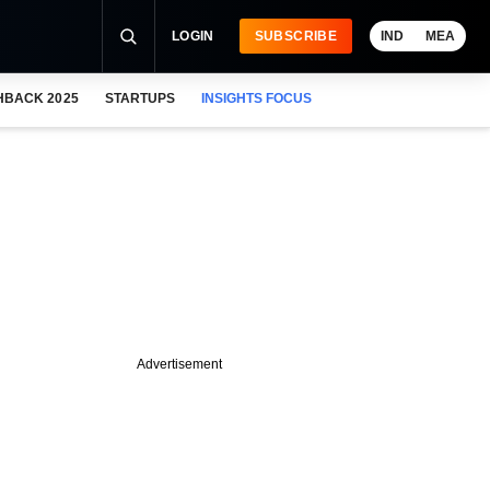
LOGIN
SUBSCRIBE
IND
MEA
HBACK 2025
STARTUPS
INSIGHTS FOCUS
Advertisement