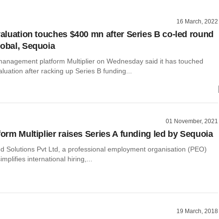
16 March, 2022
 valuation touches $400 mn after Series B co-led round
lobal, Sequoia
nagement platform Multiplier on Wednesday said it has touched
aluation after racking up Series B funding...
01 November, 2021
form Multiplier raises Series A funding led by Sequoia
nd Solutions Pvt Ltd, a professional employment organisation (PEO)
implifies international hiring,...
19 March, 2018