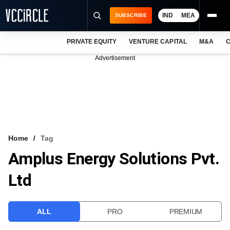
IND
MEA
SUBSCRIBE
PRIVATE EQUITY
VENTURE CAPITAL
M&A
C
NEWS
Advertisement
EVENTS
TRAININGS
PRO EXCLUSIVES
RESEARCH REPORTS
Home
Tag
Amplus Energy Solutions Pvt.
VCC INTELLIGENCE
Ltd
FREE NEWSLETTER
LOGIN
ALL
PRO
PREMIUM