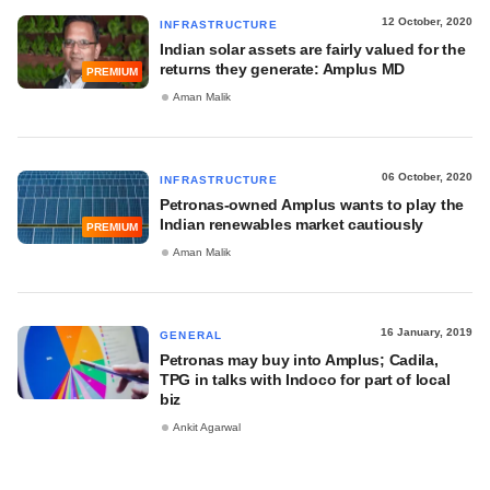
12 October, 2020
INFRASTRUCTURE
Indian solar assets are fairly valued for the
returns they generate: Amplus MD
PREMIUM
Aman Malik
06 October, 2020
INFRASTRUCTURE
Petronas-owned Amplus wants to play the
Indian renewables market cautiously
PREMIUM
Aman Malik
16 January, 2019
GENERAL
Petronas may buy into Amplus; Cadila,
TPG in talks with Indoco for part of local
biz
Ankit Agarwal