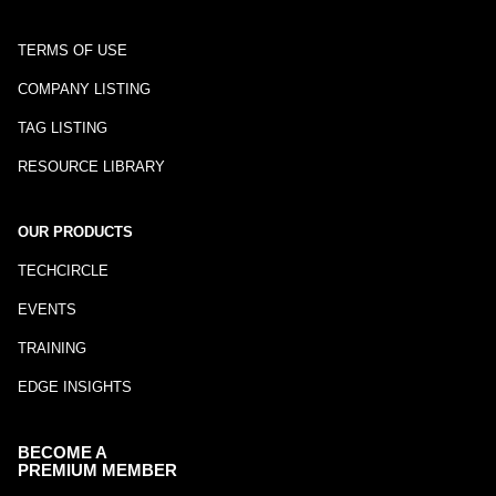
TERMS OF USE
COMPANY LISTING
TAG LISTING
RESOURCE LIBRARY
OUR PRODUCTS
TECHCIRCLE
EVENTS
TRAINING
EDGE INSIGHTS
BECOME A
PREMIUM MEMBER