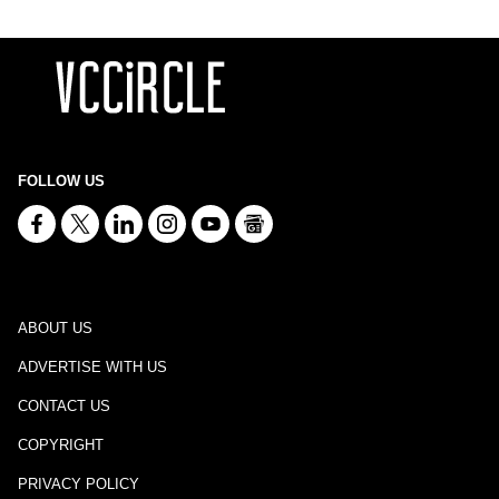
FOLLOW US
ABOUT US
ADVERTISE WITH US
CONTACT US
COPYRIGHT
PRIVACY POLICY